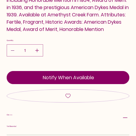
including Honorable Mention in 1934, Award of Merit
in 1936, and the prestigious American Dykes Medal in
1939. Available at Amethyst Creek Farm. Attributes:
Fertile, Fragrant, Historic Awards: American Dykes
Medal, Award of Merit, Honorable Mention
Quantity
Notify When Available
Class:
Tall Bearded