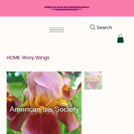
SHIPPING TO THE USA AND SELECT INTERNATIONAL COUNTRIES
*****$50 MINIMUM ORDER REQUIRED*****
Search
HOME
>
Rosy Wings