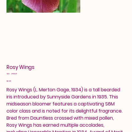
Rosy Wings
SKU
SKU:
2460671
2460671
Price
$12.00
Rosy Wings (L. Merton Gage, 1934) is a tall bearded
iris introduced by Sunnyside Gardens in 1935. This
midseason bloomer features a captivating S6M
color class and is noted for its delightful fragrance.
Bred from Dauntless crossed with mixed pollen,
Rosy Wings has earned multiple accolades,