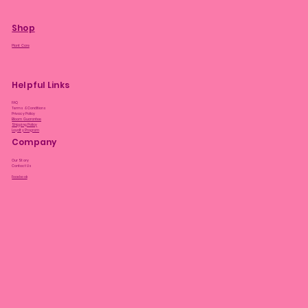
Shop
Plant Care
Helpful Links
FAQ
Terms & Conditions
Privacy Policy
Bloom Guarantee
Shipping Policy
Loyalty Program
Company
Our Story
Contact Us
Facebook