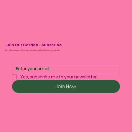
Join Our Garden - Subscribe
We’ll tell you about monthly drops and plant care tips. No spam, we promise.
Yes, subscribe me to your newsletter.
Join Now