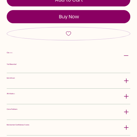
Buy Now
Class:
Tall Bearded
Hybridizer:
Attributes:
Color Pattern:
Rebloomer Confidence Score: