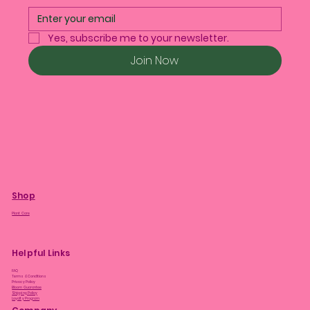
Yes, subscribe me to your newsletter.
Join Now
Shop
Plant Care
Helpful Links
FAQ
Terms & Conditions
Privacy Policy
Bloom Guarantee
Shipping Policy
Loyalty Program