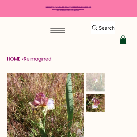
SHIPPING TO THE USA AND SELECT INTERNATIONAL COUNTRIES
*****$50 MINIMUM ORDER REQUIRED*****
Search
HOME
>
Reimagined