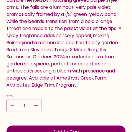
complemented by matching greyed purple style
arms. The falls are a luminous, very pale violet,
dramatically framed by a 1/2" green-yellow band,
while the beards transition from a bold orange
throat and middle to the palest violet at the tips. A
spicy fragrance adds sensory appeal, making
Reimagined a memorable addition to any garden.
Bred from Slovenské Tango X Mood Ring, this
Suttons Iris Gardens 2024 introduction is a true
garden showpiece, perfect for collectors and
enthusiasts seeking a bloom with presence and
pedigree. Available at Amethyst Creek Farm.
Attributes: Edge Trim, Fragrant
Quantity
Add to Cart