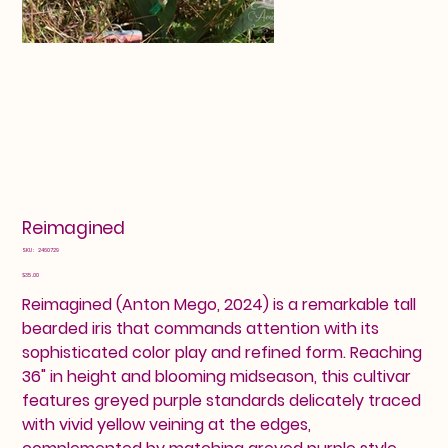
Reimagined
SKU
SKU:
2460729
2460729
Price
$35.00
Reimagined (Anton Mego, 2024) is a remarkable tall
bearded iris that commands attention with its
sophisticated color play and refined form. Reaching
36" in height and blooming midseason, this cultivar
features greyed purple standards delicately traced
with vivid yellow veining at the edges,