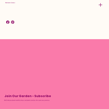
Rebloom Zones:
Join Our Garden - Subscribe
We’ll tell you about monthly drops and plant care tips. No spam, we promise.