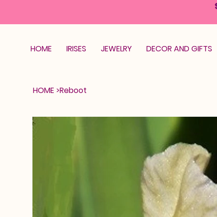
HOME
IRISES
JEWELRY
DECOR AND GIFTS
HOME
>
Reboot