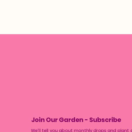
Join Our Garden - Subscribe
We’ll tell you about monthly drops and plant 