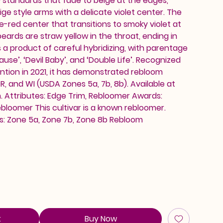
 standards that fade to beige at the edges,
 style arms with a delicate violet center. The
ine-red center that transitions to smoky violet at
eards are straw yellow in the throat, ending in
is a product of careful hybridizing, with parentage
ause’, ‘Devil Baby’, and ‘Double Life’. Recognized
ntion in 2021, it has demonstrated rebloom
, and WI (USDA Zones 5a, 7b, 8b). Available at
 Attributes: Edge Trim, Rebloomer Awards:
loomer This cultivar is a known rebloomer.
: Zone 5a, Zone 7b, Zone 8b Rebloom
t
Buy Now