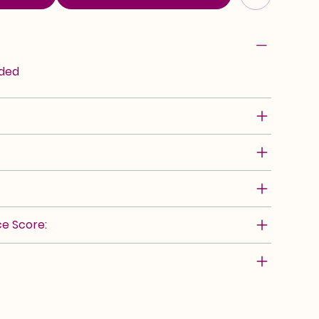
rded
e Score: