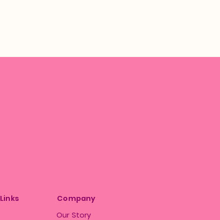
 Links
Company
Our Story