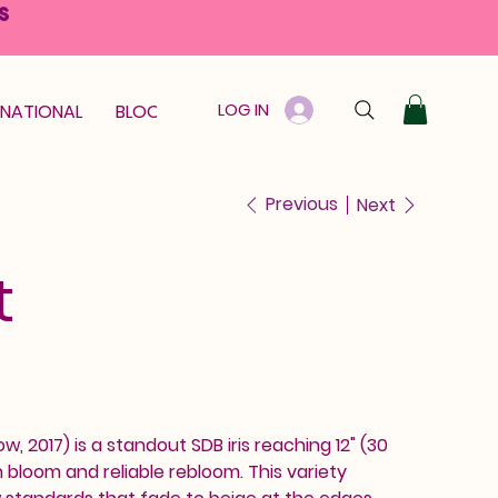
S
LOG IN
RNATIONAL
BLOOM GUARANTEE
GIFT CARD
Previous
Next
t
w, 2017) is a standout SDB iris reaching 12" (30
bloom and reliable rebloom. This variety