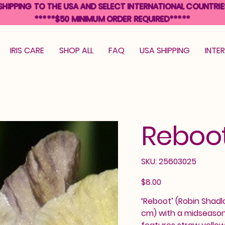
SHIPPING TO THE USA AND SELECT INTERNATIONAL COUNTRIE
*****$50 MINIMUM ORDER REQUIRED*****
IRIS CARE
SHOP ALL
FAQ
USA SHIPPING
INTE
Reboo
SKU
SKU:
25603025
25603025
Price
$8.00
‘Reboot’ (Robin Shadlo
cm) with a midseason 