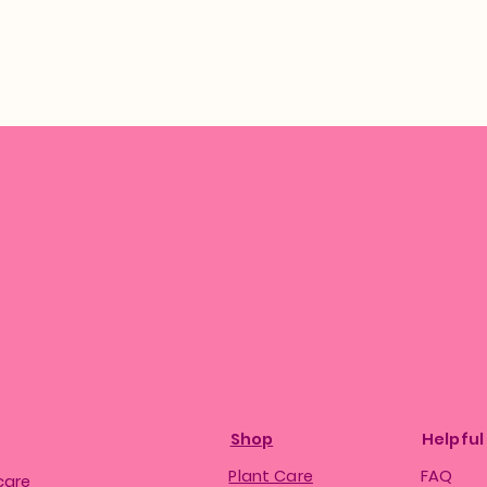
Shop
Helpful
Plant Care
FAQ
care