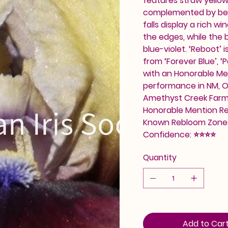
features straw yellow
complemented by beige
falls display a rich w
the edges, while the b
blue-violet. ‘Reboot’ 
from ‘Forever Blue’, ‘P
with an Honorable Me
performance in NM, OR
Amethyst Creek Farm.
Honorable Mention Reb
Known Rebloom Zones
Confidence: ⭐⭐⭐⭐
Quantity
Add to Car