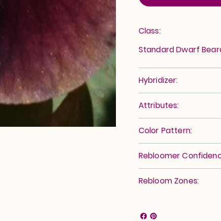
Class:
Standard Dwarf Bea
Hybridizer:
Attributes:
Color Pattern:
Rebloomer Confidenc
Rebloom Zones: