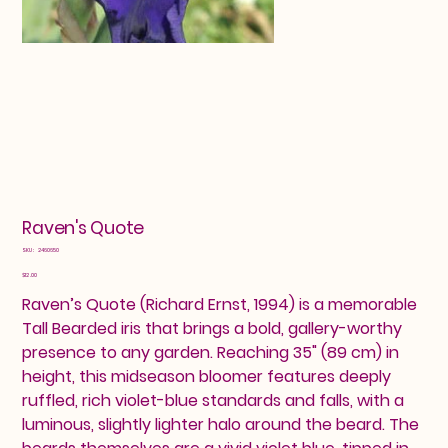
Raven's Quote
SKU
SKU:
2460650
2460650
Price
$12.00
Raven’s Quote (Richard Ernst, 1994) is a memorable
Tall Bearded iris that brings a bold, gallery-worthy
presence to any garden. Reaching 35" (89 cm) in
height, this midseason bloomer features deeply
ruffled, rich violet-blue standards and falls, with a
luminous, slightly lighter halo around the beard. The