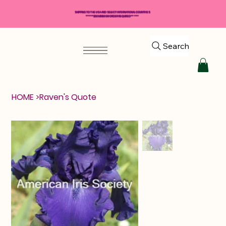
SHIPPING TO THE USA AND SELECT INTERNATIONAL COUNTRIES
*****$50 MINIMUM ORDER REQUIRED*****
Search
HOME
>
Raven's Quote