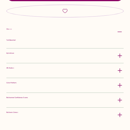
Class:
Tall Bearded
Hybridizer:
Attributes:
Color Pattern:
Rebloomer Confidence Score:
Rebloom Zones: