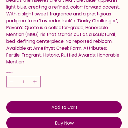
beards themselves are a vivid violet blue, tipped in
light blue, creating a refined, color-forward accent.
With a slight sweet fragrance and a prestigious
pedigree from ‘Lavender Luck’ x ‘Dusky Challenger’,
Raven’s Quote is a collector-grade, Honorable
Mention (1996) iris that stands out as a sculptural,
bed-defining centerpiece. No reported rebloom.
Available at Amethyst Creek Farm. Attributes:
Fertile, Fragrant, Historic, Ruffled Awards: Honorable
Mention
Quantity
Add to Cart
Buy Now