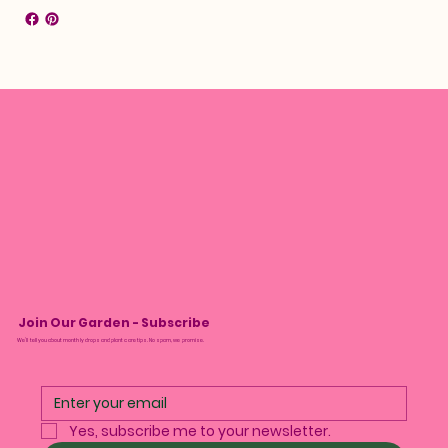
Join Our Garden - Subscribe
We’ll tell you about monthly drops and plant care tips. No spam, we promise.
Yes, subscribe me to your newsletter.