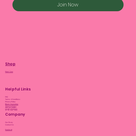
Join Now
Shop
Plant Care
Helpful Links
FAQ
Terms & Conditions
Privacy Policy
Bloom Guarantee
Shipping Policy
Loyalty Program
Company
Our Story
Contact Us
Facebook