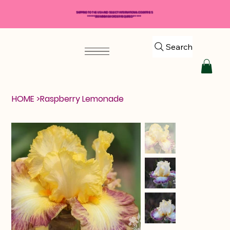
SHIPPING TO THE USA AND SELECT INTERNATIONAL COUNTRIES
*****$50 MINIMUM ORDER REQUIRED*****
Search
HOME
>
Raspberry Lemonade