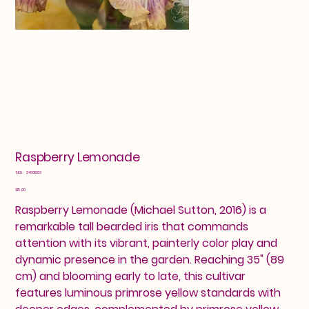
Raspberry Lemonade
SKU
SKU:
24601003
24601003
Price
$15.00
Raspberry Lemonade (Michael Sutton, 2016) is a
remarkable tall bearded iris that commands
attention with its vibrant, painterly color play and
dynamic presence in the garden. Reaching 35" (89
cm) and blooming early to late, this cultivar
features luminous primrose yellow standards with