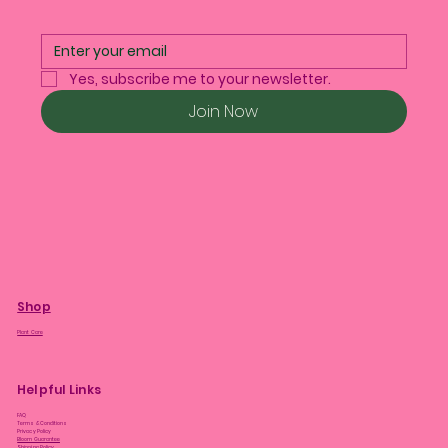
Yes, subscribe me to your newsletter.
Join Now
Shop
Plant Care
Helpful Links
FAQ
Terms & Conditions
Privacy Policy
Bloom Guarantee
Shipping Policy