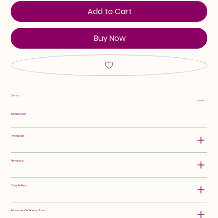
Add to Cart
Buy Now
Class:
Tall Bearded
Hybridizer:
Attributes:
Color Pattern:
Rebloomer Confidence Score: