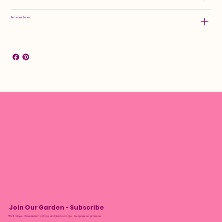
Rebloom Zones:
Join Our Garden - Subscribe
We’ll tell you about monthly drops and plant care tips. No spam, we promise.