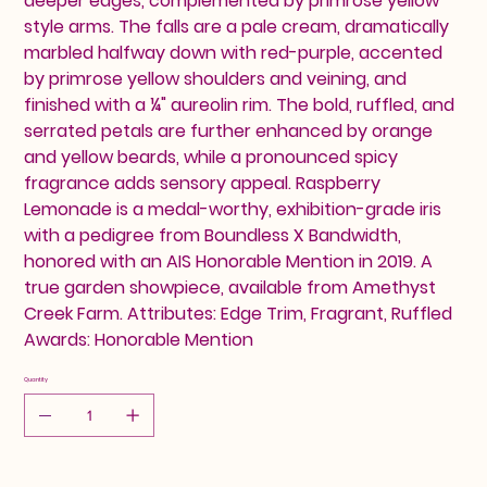
deeper edges, complemented by primrose yellow
style arms. The falls are a pale cream, dramatically
marbled halfway down with red-purple, accented
by primrose yellow shoulders and veining, and
finished with a ¼" aureolin rim. The bold, ruffled, and
serrated petals are further enhanced by orange
and yellow beards, while a pronounced spicy
fragrance adds sensory appeal. Raspberry
Lemonade is a medal-worthy, exhibition-grade iris
with a pedigree from Boundless X Bandwidth,
honored with an AIS Honorable Mention in 2019. A
true garden showpiece, available from Amethyst
Creek Farm. Attributes: Edge Trim, Fragrant, Ruffled
Awards: Honorable Mention
Quantity