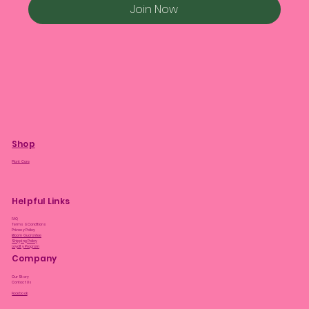
Join Now
Shop
Plant Care
Helpful Links
FAQ
Terms & Conditions
Privacy Policy
Bloom Guarantee
Shipping Policy
Loyalty Program
Company
Our Story
Contact Us
Facebook