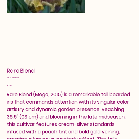
Rare Blend
SKU
SKU:
24601650
24601650
Price
$15.00
Rare Blend (Mego, 2015) is a remarkable tall bearded
iris that commands attention with its singular color
artistry and dynamic garden presence. Reaching
36.5" (93 cm) and blooming in the late midseason,
this cultivar features cream-silver standards
infused with a peach tint and bold gold veining,