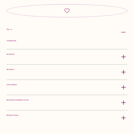
Class:
Tall Bearded
Hybridizer:
Attributes:
Color Pattern:
Rebloomer Confidence Score:
Rebloom Zones: