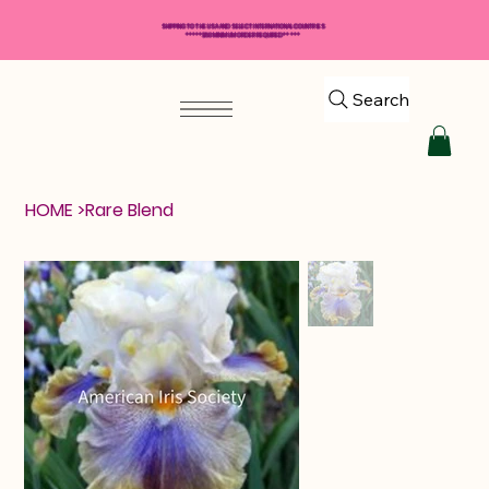
SHIPPING TO THE USA AND SELECT INTERNATIONAL COUNTRIES
*****$50 MINIMUM ORDER REQUIRED*****
Search
HOME
>
Rare Blend