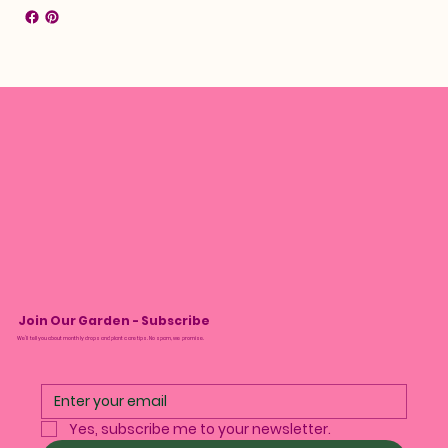
Join Our Garden - Subscribe
We’ll tell you about monthly drops and plant care tips. No spam, we promise.
Yes, subscribe me to your newsletter.