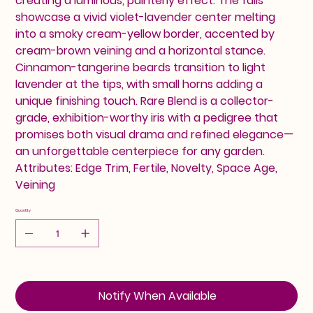
creating a luminous, painterly effect. The falls
showcase a vivid violet-lavender center melting
into a smoky cream-yellow border, accented by
cream-brown veining and a horizontal stance.
Cinnamon-tangerine beards transition to light
lavender at the tips, with small horns adding a
unique finishing touch. Rare Blend is a collector-
grade, exhibition-worthy iris with a pedigree that
promises both visual drama and refined elegance—
an unforgettable centerpiece for any garden.
Attributes: Edge Trim, Fertile, Novelty, Space Age,
Veining
Quantity
Notify When Available