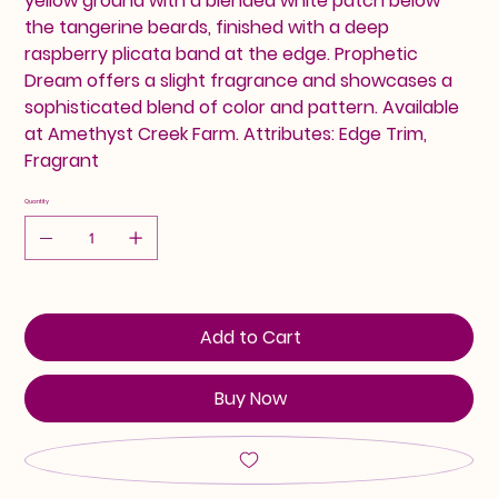
yellow ground with a blended white patch below
the tangerine beards, finished with a deep
raspberry plicata band at the edge. Prophetic
Dream offers a slight fragrance and showcases a
sophisticated blend of color and pattern. Available
at Amethyst Creek Farm. Attributes: Edge Trim,
Fragrant
Quantity
Add to Cart
Buy Now