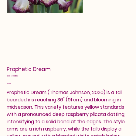
Prophetic Dream
SKU
SKU:
24601128
24601128
Price
$18.00
Prophetic Dream (Thomas Johnson, 2020) is a tall
bearded iris reaching 36" (91 cm) and blooming in
midseason. This variety features yellow standards
with a pronounced deep raspberry plicata dotting,
intensifying to a solid band at the edges. The style
arms are a rich raspberry, while the falls display a