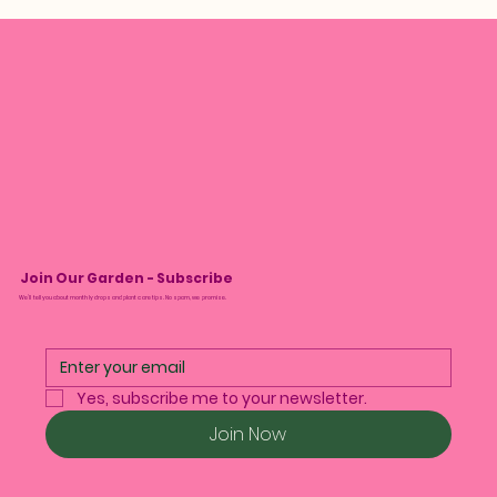
Join Our Garden - Subscribe
We’ll tell you about monthly drops and plant care tips. No spam, we promise.
Yes, subscribe me to your newsletter.
Join Now