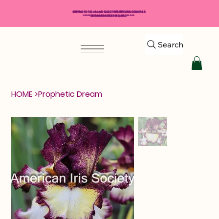
SHIPPING TO THE USA AND SELECT INTERNATIONAL COUNTRIES
*****$50 MINIMUM ORDER REQUIRED*****
Search
HOME
>
Prophetic Dream