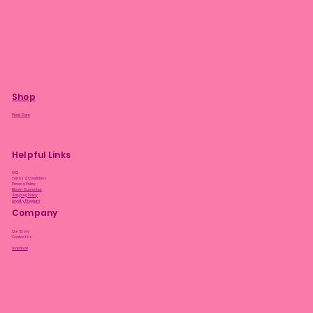
Shop
Plant Care
Helpful Links
FAQ
Terms & Conditions
Privacy Policy
Bloom Guarantee
Shipping Policy
Loyalty Program
Company
Our Story
Contact Us
Facebook