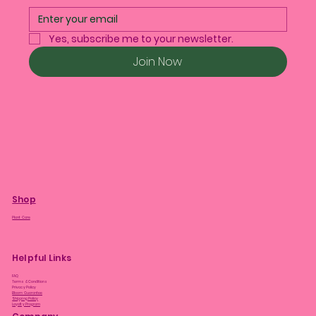
Yes, subscribe me to your newsletter.
Join Now
Shop
Plant Care
Helpful Links
FAQ
Terms & Conditions
Privacy Policy
Bloom Guarantee
Shipping Policy
Loyalty Program