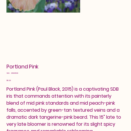
Portland Pink
SKU
SKU:
25603538
25603538
Price
$16.00
Portland Pink (Paul Black, 2015) is a captivating SDB
iris that commands attention with its painterly
blend of mid pink standards and mid peach-pink
falls, accented by green-tan textured veins and a
dramatic dark tangerine-pink beard. This 15" late to
very late bloomer is renowned for its slight spicy