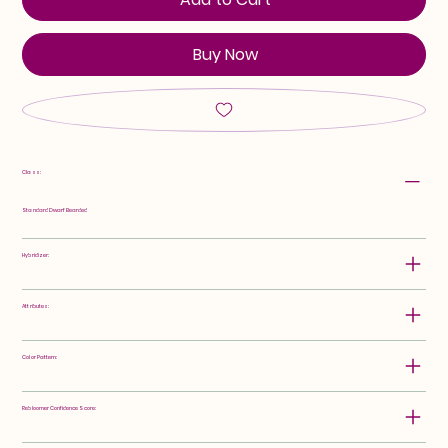
Buy Now
Class:
Standard Dwarf Bearded
Hybridizer:
Attributes:
Color Pattern:
Rebloomer Confidence Score: