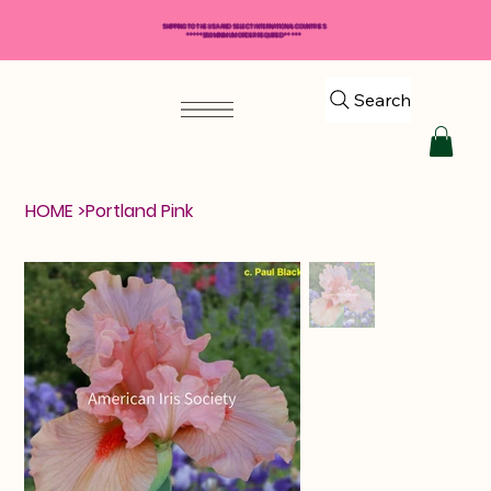
SHIPPING TO THE USA AND SELECT INTERNATIONAL COUNTRIES
*****$50 MINIMUM ORDER REQUIRED*****
Search
HOME
>
Portland Pink