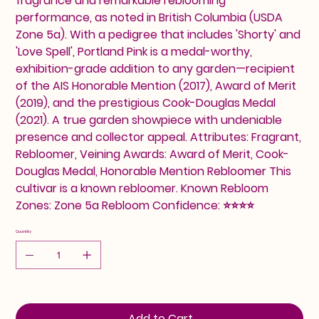
fragrance and remarkable reblooming
performance, as noted in British Columbia (USDA
Zone 5a). With a pedigree that includes 'Shorty' and
'Love Spell', Portland Pink is a medal-worthy,
exhibition-grade addition to any garden—recipient
of the AIS Honorable Mention (2017), Award of Merit
(2019), and the prestigious Cook-Douglas Medal
(2021). A true garden showpiece with undeniable
presence and collector appeal. Attributes: Fragrant,
Rebloomer, Veining Awards: Award of Merit, Cook-
Douglas Medal, Honorable Mention Rebloomer This
cultivar is a known rebloomer. Known Rebloom
Zones: Zone 5a Rebloom Confidence: ⭐⭐⭐⭐
Quantity
Add to Cart