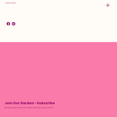
Rebloom Zones:
Join Our Garden - Subscribe
We’ll tell you about monthly drops and plant care tips. No spam, we promise.