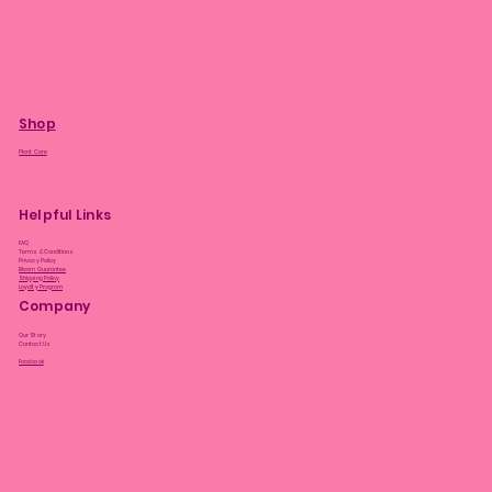
Shop
Plant Care
Helpful Links
FAQ
Terms & Conditions
Privacy Policy
Bloom Guarantee
Shipping Policy
Loyalty Program
Company
Our Story
Contact Us
Facebook