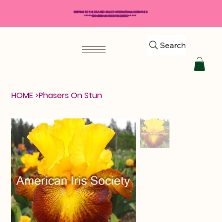
SHIPPING TO THE USA AND SELECT INTERNATIONAL COUNTRIES
*****$50 MINIMUM ORDER REQUIRED*****
Search
HOME
>
Phasers On Stun