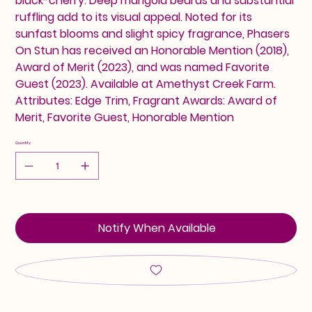
black-cherry. Deep marigold beards and substantial
ruffling add to its visual appeal. Noted for its
sunfast blooms and slight spicy fragrance, Phasers
On Stun has received an Honorable Mention (2018),
Award of Merit (2023), and was named Favorite
Guest (2023). Available at Amethyst Creek Farm.
Attributes: Edge Trim, Fragrant Awards: Award of
Merit, Favorite Guest, Honorable Mention
Quantity
Notify When Available