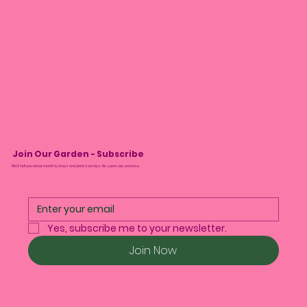
Join Our Garden - Subscribe
We’ll tell you about monthly drops and plant care tips. No spam, we promise.
Yes, subscribe me to your newsletter.
Join Now