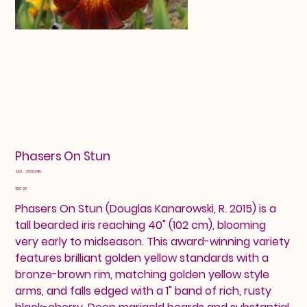
Phasers On Stun
SKU
SKU:
25602419
25602419
Price
$50.00
Phasers On Stun (Douglas Kanarowski, R. 2015) is a
tall bearded iris reaching 40" (102 cm), blooming
very early to midseason. This award-winning variety
features brilliant golden yellow standards with a
bronze-brown rim, matching golden yellow style
arms, and falls edged with a 1" band of rich, rusty