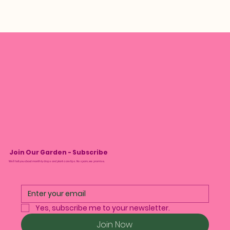
Join Our Garden - Subscribe
We’ll tell you about monthly drops and plant care tips. No spam, we promise.
Yes, subscribe me to your newsletter.
Join Now