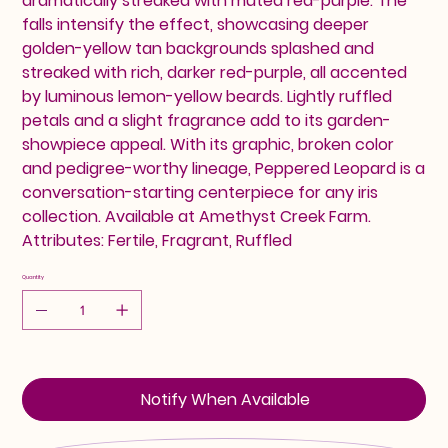
dramatically streaked with muted red-purple. The
falls intensify the effect, showcasing deeper
golden-yellow tan backgrounds splashed and
streaked with rich, darker red-purple, all accented
by luminous lemon-yellow beards. Lightly ruffled
petals and a slight fragrance add to its garden-
showpiece appeal. With its graphic, broken color
and pedigree-worthy lineage, Peppered Leopard is a
conversation-starting centerpiece for any iris
collection. Available at Amethyst Creek Farm.
Attributes: Fertile, Fragrant, Ruffled
Quantity
Notify When Available