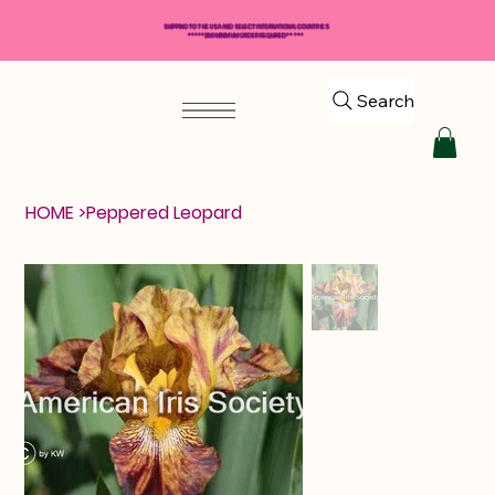
SHIPPING TO THE USA AND SELECT INTERNATIONAL COUNTRIES
*****$50 MINIMUM ORDER REQUIRED*****
Search
HOME
>
Peppered Leopard