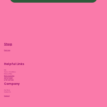
Shop
Plant Care
Helpful Links
FAQ
Terms & Conditions
Privacy Policy
Bloom Guarantee
Shipping Policy
Loyalty Program
Company
Our Story
Contact Us
Facebook