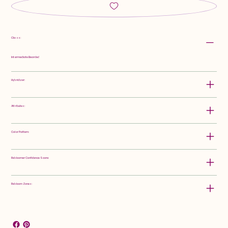
Class:
Intermediate Bearded
Hybridizer:
Attributes:
Color Pattern:
Rebloomer Confidence Score:
Rebloom Zones: