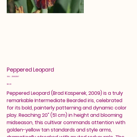
Peppered Leopard
SKU
SKU:
25602587
25602587
Price
$12.00
Peppered Leopard (Brad Kasperek, 2009) is a truly
remarkable Intermediate Bearded iris, celebrated
for its bold, painterly patterning and dynamic color
play. Reaching 20" (51 cm) in height and blooming
midseason, this cultivar commands attention with
golden-yellow tan standards and style arms,