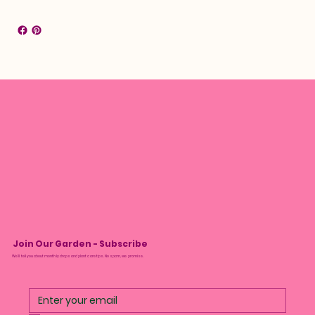
Join Our Garden - Subscribe
We’ll tell you about monthly drops and plant care tips. No spam, we promise.