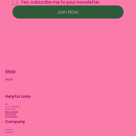
Yes, subscribe me to your newsletter.
Join Now
Shop
Plant Care
Helpful Links
FAQ
Terms & Conditions
Privacy Policy
Bloom Guarantee
Shipping Policy
Loyalty Program
Company
Our Story
Contact Us