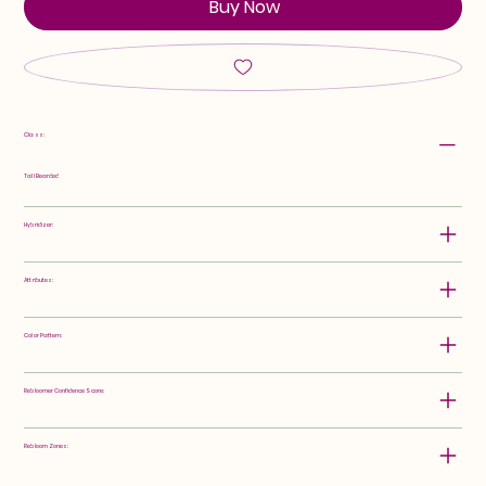
Buy Now
Class:
Tall Bearded
Hybridizer:
Attributes:
Color Pattern:
Rebloomer Confidence Score:
Rebloom Zones: