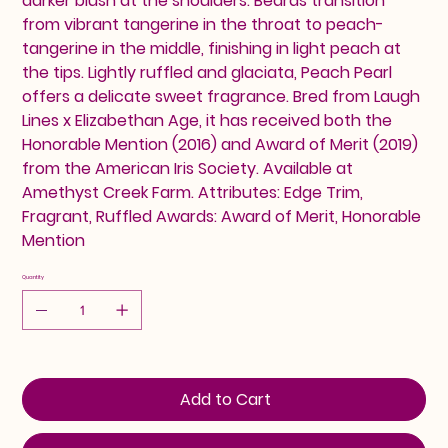
darker blush at the shoulders. Beards transition
from vibrant tangerine in the throat to peach-
tangerine in the middle, finishing in light peach at
the tips. Lightly ruffled and glaciata, Peach Pearl
offers a delicate sweet fragrance. Bred from Laugh
Lines x Elizabethan Age, it has received both the
Honorable Mention (2016) and Award of Merit (2019)
from the American Iris Society. Available at
Amethyst Creek Farm. Attributes: Edge Trim,
Fragrant, Ruffled Awards: Award of Merit, Honorable
Mention
Quantity
Add to Cart