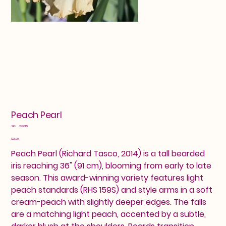
Peach Pearl
SKU
SKU:
24601151
24601151
Price
$21.00
Peach Pearl (Richard Tasco, 2014) is a tall bearded
iris reaching 36" (91 cm), blooming from early to late
season. This award-winning variety features light
peach standards (RHS 159S) and style arms in a soft
cream-peach with slightly deeper edges. The falls
are a matching light peach, accented by a subtle,