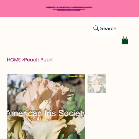
SHIPPING TO THE USA AND SELECT INTERNATIONAL COUNTRIES
*****$50 MINIMUM ORDER REQUIRED*****
Search
HOME
>
Peach Pearl