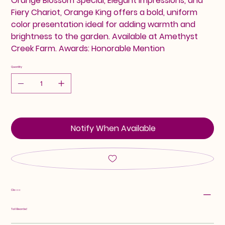
Orange Blossom Special, Elegant Impressions, and
Fiery Chariot, Orange King offers a bold, uniform
color presentation ideal for adding warmth and
brightness to the garden. Available at Amethyst
Creek Farm. Awards: Honorable Mention
Quantity
Notify When Available
Class:
Tall Bearded