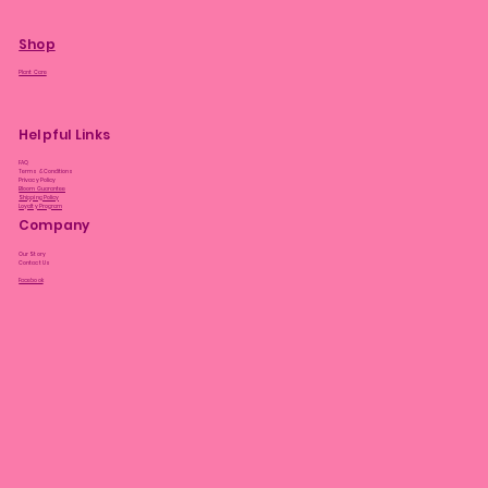
Shop
Plant Care
Helpful Links
FAQ
Terms & Conditions
Privacy Policy
Bloom Guarantee
Shipping Policy
Loyalty Program
Company
Our Story
Contact Us
Facebook