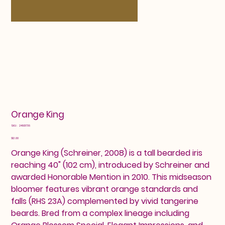
Orange King
SKU
SKU:
24601736
24601736
Price
$12.00
Orange King (Schreiner, 2008) is a tall bearded iris
reaching 40" (102 cm), introduced by Schreiner and
awarded Honorable Mention in 2010. This midseason
bloomer features vibrant orange standards and
falls (RHS 23A) complemented by vivid tangerine
beards. Bred from a complex lineage including