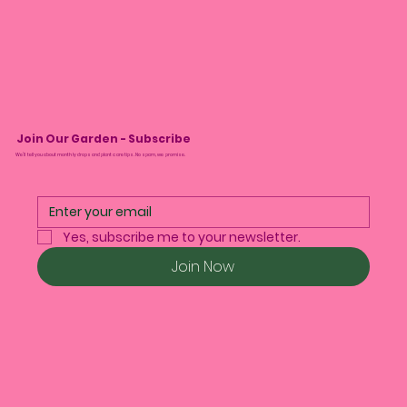
Join Our Garden - Subscribe
We’ll tell you about monthly drops and plant care tips. No spam, we promise.
Yes, subscribe me to your newsletter.
Join Now