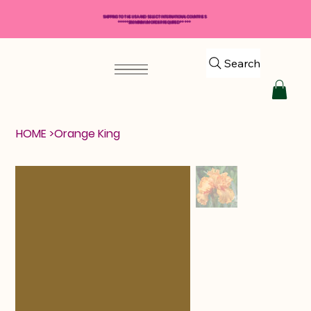
SHIPPING TO THE USA AND SELECT INTERNATIONAL COUNTRIES
*****$50 MINIMUM ORDER REQUIRED*****
Search
HOME
>
Orange King