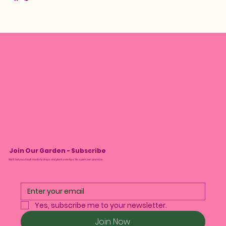
Join Our Garden - Subscribe
We’ll tell you about monthly drops and plant care tips. No spam, we promise.
Yes, subscribe me to your newsletter.
Join Now