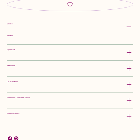
Class:
Arilbred
Hybridizer:
Attributes:
Color Pattern:
Rebloomer Confidence Score:
Rebloom Zones: