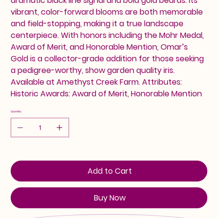
dramatic black line signal and bold gold beards. Its
vibrant, color-forward blooms are both memorable
and field-stopping, making it a true landscape
centerpiece. With honors including the Mohr Medal,
Award of Merit, and Honorable Mention, Omar’s
Gold is a collector-grade addition for those seeking
a pedigree-worthy, show garden quality iris.
Available at Amethyst Creek Farm. Attributes:
Historic Awards: Award of Merit, Honorable Mention
Quantity
Add to Cart
Buy Now