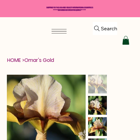
SHIPPING TO THE USA AND SELECT INTERNATIONAL COUNTRIES
*****$50 MINIMUM ORDER REQUIRED*****
Search
HOME
>
Omar's Gold