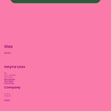
Shop
Plant Care
Helpful Links
FAQ
Terms & Conditions
Privacy Policy
Bloom Guarantee
Shipping Policy
Loyalty Program
Company
Our Story
Contact Us
Facebook