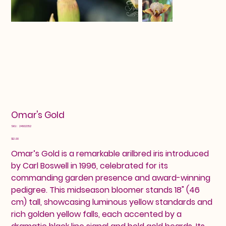
Omar's Gold
SKU
SKU:
24602352
24602352
Price
$12.00
Omar’s Gold is a remarkable arilbred iris introduced
by Carl Boswell in 1996, celebrated for its
commanding garden presence and award-winning
pedigree. This midseason bloomer stands 18" (46
cm) tall, showcasing luminous yellow standards and
rich golden yellow falls, each accented by a