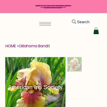
SHIPPING TO THE USA AND SELECT INTERNATIONAL COUNTRIES
*****$50 MINIMUM ORDER REQUIRED*****
Search
HOME
>
Oklahoma Bandit