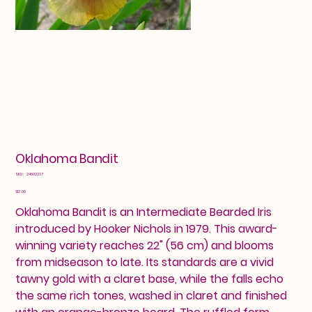
Oklahoma Bandit
SKU
SKU:
24602237
24602237
Price
$12.00
Oklahoma Bandit is an Intermediate Bearded Iris
introduced by Hooker Nichols in 1979. This award-
winning variety reaches 22" (56 cm) and blooms
from midseason to late. Its standards are a vivid
tawny gold with a claret base, while the falls echo
the same rich tones, washed in claret and finished