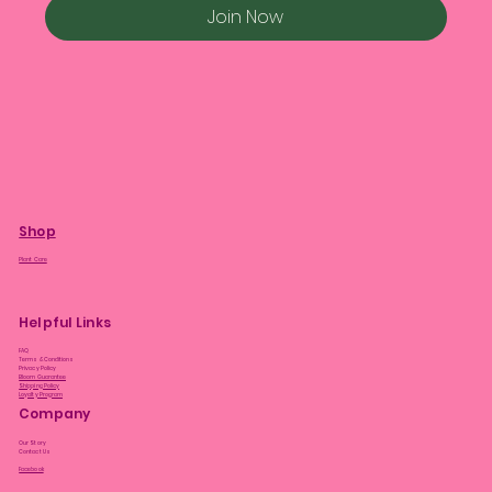
Join Now
Shop
Plant Care
Helpful Links
FAQ
Terms & Conditions
Privacy Policy
Bloom Guarantee
Shipping Policy
Loyalty Program
Company
Our Story
Contact Us
Facebook