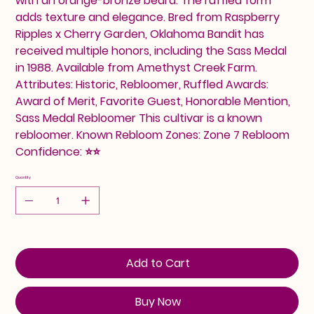
with an orange-bronze beard. The ruffled form
adds texture and elegance. Bred from Raspberry
Ripples x Cherry Garden, Oklahoma Bandit has
received multiple honors, including the Sass Medal
in 1988. Available from Amethyst Creek Farm.
Attributes: Historic, Rebloomer, Ruffled Awards:
Award of Merit, Favorite Guest, Honorable Mention,
Sass Medal Rebloomer This cultivar is a known
rebloomer. Known Rebloom Zones: Zone 7 Rebloom
Confidence: ⭐⭐
Quantity
Add to Cart
Buy Now