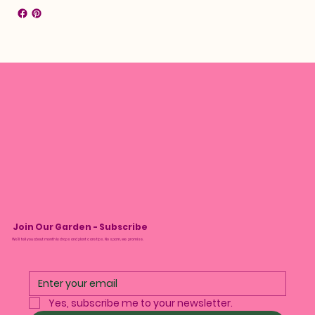
Join Our Garden - Subscribe
We’ll tell you about monthly drops and plant care tips. No spam, we promise.
Yes, subscribe me to your newsletter.