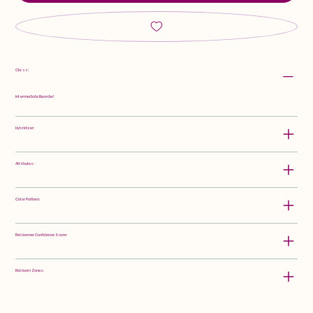
Class:
Intermediate Bearded
Hybridizer:
Attributes:
Color Pattern:
Rebloomer Confidence Score:
Rebloom Zones: