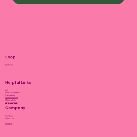
Shop
Plant Care
Helpful Links
FAQ
Terms & Conditions
Privacy Policy
Bloom Guarantee
Shipping Policy
Loyalty Program
Company
Our Story
Contact Us
Facebook