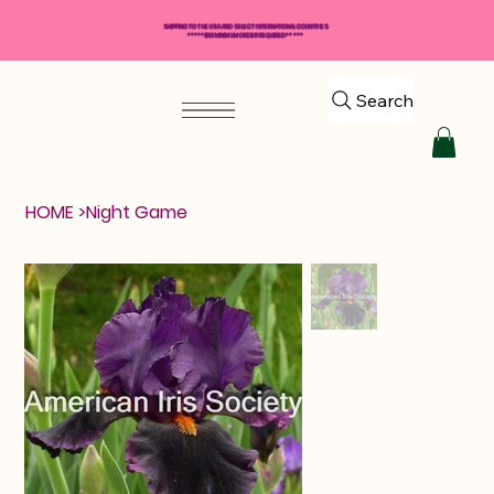
SHIPPING TO THE USA AND SELECT INTERNATIONAL COUNTRIES
*****$50 MINIMUM ORDER REQUIRED*****
Search
HOME
>
Night Game