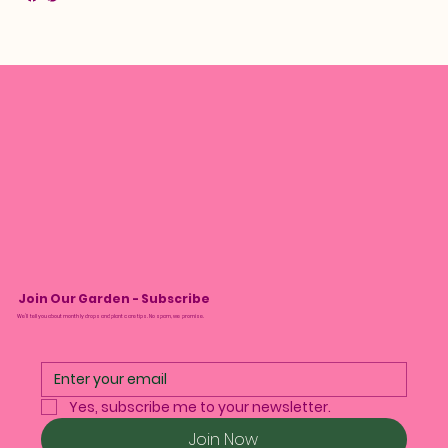
Join Our Garden - Subscribe
We’ll tell you about monthly drops and plant care tips. No spam, we promise.
Yes, subscribe me to your newsletter.
Join Now