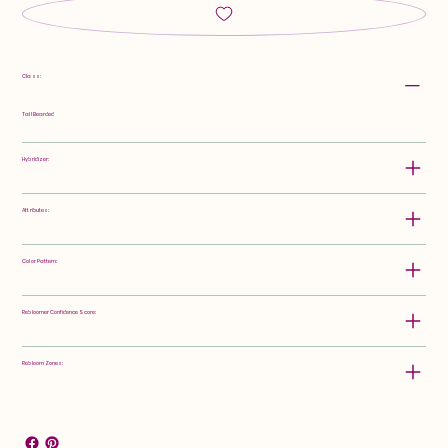
Class:
Tall Bearded
Hybridizer:
Attributes:
Color Pattern:
Rebloomer Confidence Score:
Rebloom Zones: