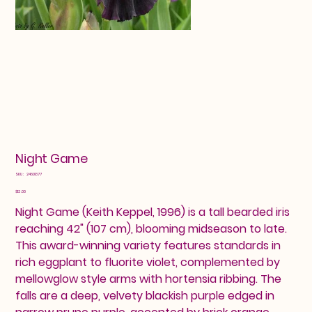
Night Game
SKU
SKU:
24601377
24601377
Price
$12.00
Night Game (Keith Keppel, 1996) is a tall bearded iris
reaching 42" (107 cm), blooming midseason to late.
This award-winning variety features standards in
rich eggplant to fluorite violet, complemented by
mellowglow style arms with hortensia ribbing. The
falls are a deep, velvety blackish purple edged in