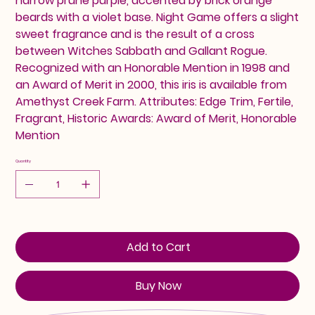
narrow prune purple, accented by brick orange
beards with a violet base. Night Game offers a slight
sweet fragrance and is the result of a cross
between Witches Sabbath and Gallant Rogue.
Recognized with an Honorable Mention in 1998 and
an Award of Merit in 2000, this iris is available from
Amethyst Creek Farm. Attributes: Edge Trim, Fertile,
Fragrant, Historic Awards: Award of Merit, Honorable
Mention
Quantity
Add to Cart
Buy Now