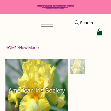
SHIPPING TO THE USA AND SELECT INTERNATIONAL COUNTRIES
*****$50 MINIMUM ORDER REQUIRED*****
Search
HOME
>
New Moon