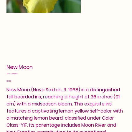
New Moon
SKU
SKU:
2460423
2460423
Price
$12.00
New Moon (Neva Sexton, R. 1968) is a distinguished
tall bearded iris, reaching a height of 36 inches (91
cm) with a midseason bloom. This exquisite iris
features a captivating lemon yellow self-color with
a matching lemon beard, classified under Color
Class-Y1F. Its parentage includes Moon River and