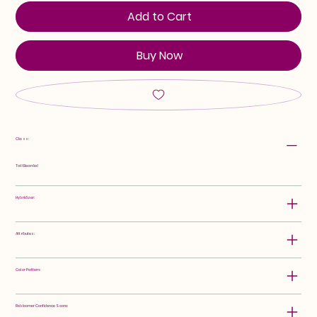
Add to Cart
Buy Now
Class:
Tall Bearded
Hybridizer:
Attributes:
Color Pattern:
Rebloomer Confidence Score: