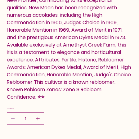
New Frontier, contributing to its exceptional
qualities. New Moon has been recognized with
numerous accolades, including the High
Commendation in 1966, Judges Choice in 1969,
Honorable Mention in 1969, Award of Merit in 1971,
and the prestigious American Dykes Medal in 1973.
Available exclusively at Amethyst Creek Farm, this
iris is a testament to elegance and horticultural
excellence. Attributes: Fertile, Historic, Rebloomer
Awards: American Dykes Medal, Award of Merit, High
Commendation, Honorable Mention, Judge's Choice
Rebloomer This cultivar is a known rebloomer.
Known Rebloom Zones: Zone 8 Rebloom
Confidence: ⭐⭐
Quantity