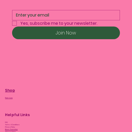
Yes, subscribe me to your newsletter.
Join Now
Shop
Plant Care
Helpful Links
FAQ
Terms & Conditions
Privacy Policy
Bloom Guarantee
Shipping Policy