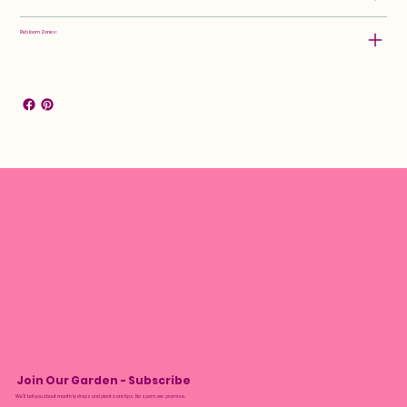
Rebloom Zones:
Join Our Garden - Subscribe
We’ll tell you about monthly drops and plant care tips. No spam, we promise.