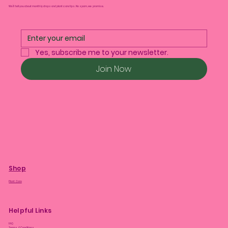
We’ll tell you about monthly drops and plant care tips. No spam, we promise.
Yes, subscribe me to your newsletter.
Join Now
Shop
Plant Care
Helpful Links
FAQ
Terms & Conditions