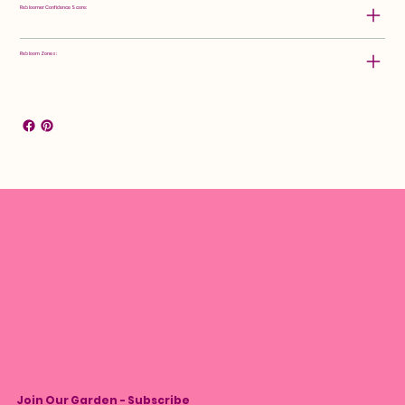
Rebloomer Confidence Score:
Rebloom Zones:
Join Our Garden - Subscribe