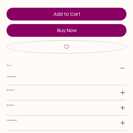
Add to Cart
Buy Now
Class:
Tall Bearded
Hybridizer:
Attributes:
Color Pattern: