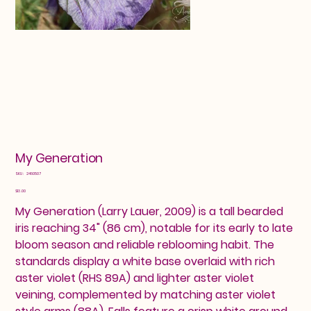
My Generation
SKU
SKU:
2460507
2460507
Price
$13.00
My Generation (Larry Lauer, 2009) is a tall bearded
iris reaching 34" (86 cm), notable for its early to late
bloom season and reliable reblooming habit. The
standards display a white base overlaid with rich
aster violet (RHS 89A) and lighter aster violet
veining, complemented by matching aster violet