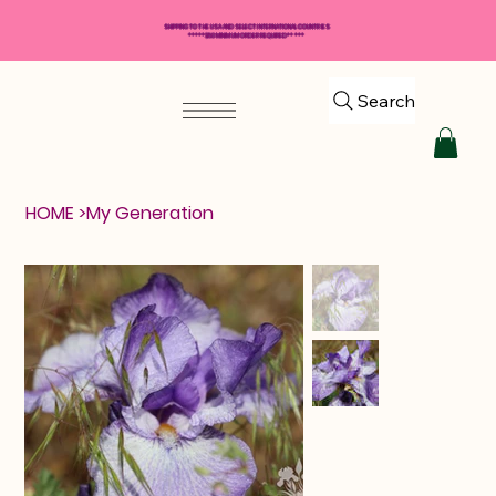
SHIPPING TO THE USA AND SELECT INTERNATIONAL COUNTRIES
*****$50 MINIMUM ORDER REQUIRED*****
Search
HOME
>
My Generation