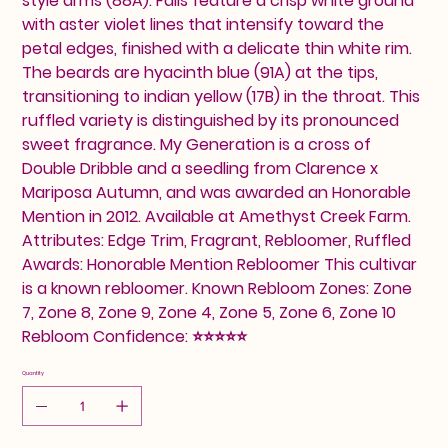
style arms (88A). Falls feature a crisp white ground
with aster violet lines that intensify toward the
petal edges, finished with a delicate thin white rim.
The beards are hyacinth blue (91A) at the tips,
transitioning to indian yellow (17B) in the throat. This
ruffled variety is distinguished by its pronounced
sweet fragrance. My Generation is a cross of
Double Dribble and a seedling from Clarence x
Mariposa Autumn, and was awarded an Honorable
Mention in 2012. Available at Amethyst Creek Farm.
Attributes: Edge Trim, Fragrant, Rebloomer, Ruffled
Awards: Honorable Mention Rebloomer This cultivar
is a known rebloomer. Known Rebloom Zones: Zone
7, Zone 8, Zone 9, Zone 4, Zone 5, Zone 6, Zone 10
Rebloom Confidence: ⭐⭐⭐⭐⭐
Quantity