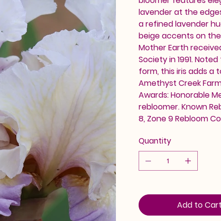
bloomer features ele
lavender at the edges
a refined lavender hu
beige accents on the
Mother Earth receive
Society in 1991. Noted
form, this iris adds a
Amethyst Creek Farm. A
Awards: Honorable Me
rebloomer. Known Reb
8, Zone 9 Rebloom C
Quantity
Add to Car