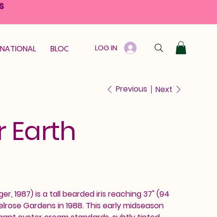
S
LOG IN
RNATIONAL
BLOOM GUARANTEE
GIFT CARD
Previous
Next
 Earth
r, 1987) is a tall bearded iris reaching 37" (94
lrose Gardens in 1988. This early midseason