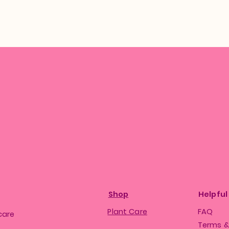
Shop
Helpful
Plant Care
FAQ
care
Terms &