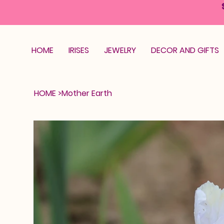
HOME
IRISES
JEWELRY
DECOR AND GIFTS
HOME
>
Mother Earth