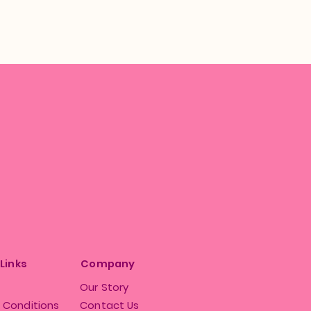
 Links
Company
Our Story
 Conditions
Contact Us