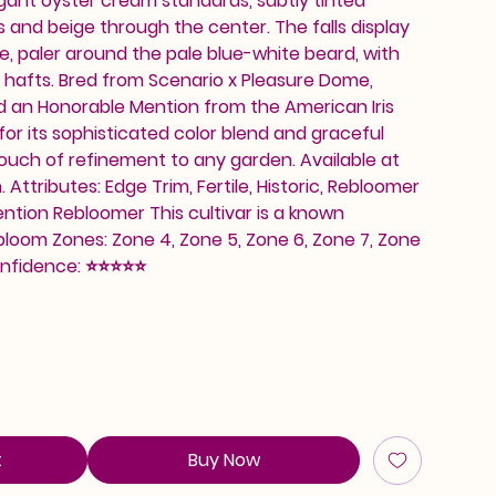
gant oyster cream standards, subtly tinted
 and beige through the center. The falls display
e, paler around the pale blue-white beard, with
 hafts. Bred from Scenario x Pleasure Dome,
d an Honorable Mention from the American Iris
 for its sophisticated color blend and graceful
 touch of refinement to any garden. Available at
ttributes: Edge Trim, Fertile, Historic, Rebloomer
ntion Rebloomer This cultivar is a known
loom Zones: Zone 4, Zone 5, Zone 6, Zone 7, Zone
onfidence: ⭐⭐⭐⭐⭐
t
Buy Now