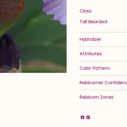
Class:
Tall Bearded
Hybridizer:
Attributes:
Color Pattern:
Rebloomer Confidenc
Rebloom Zones: