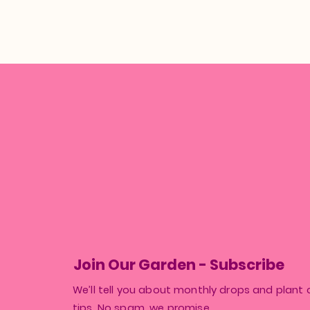
Join Our Garden - Subscribe
We’ll tell you about monthly drops and plant 
tips. No spam, we promise.