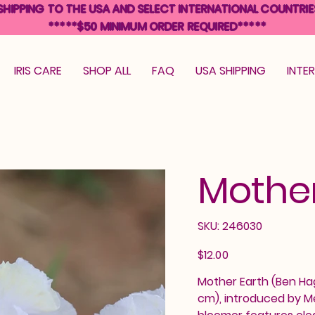
SHIPPING TO THE USA AND SELECT INTERNATIONAL COUNTRIE
*****$50 MINIMUM ORDER REQUIRED*****
IRIS CARE
SHOP ALL
FAQ
USA SHIPPING
INTE
Mother
SKU
SKU:
246030
246030
Price
$12.00
Mother Earth (Ben Hage
cm), introduced by Me