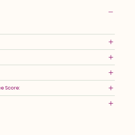
e Score: