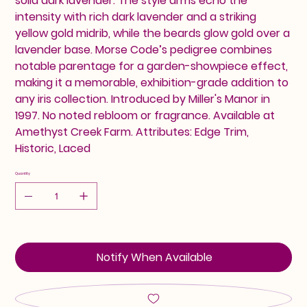
solid dark lavender. The style arms echo the
intensity with rich dark lavender and a striking
yellow gold midrib, while the beards glow gold over a
lavender base. Morse Code’s pedigree combines
notable parentage for a garden-showpiece effect,
making it a memorable, exhibition-grade addition to
any iris collection. Introduced by Miller's Manor in
1997. No noted rebloom or fragrance. Available at
Amethyst Creek Farm. Attributes: Edge Trim,
Historic, Laced
Quantity
Notify When Available