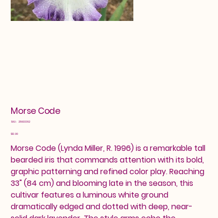
Morse Code
SKU
SKU:
25603362
25603362
Price
$12.00
Morse Code (Lynda Miller, R. 1996) is a remarkable tall
bearded iris that commands attention with its bold,
graphic patterning and refined color play. Reaching
33" (84 cm) and blooming late in the season, this
cultivar features a luminous white ground
dramatically edged and dotted with deep, near-