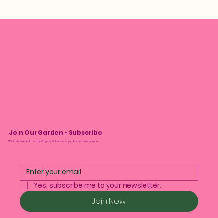
Join Our Garden - Subscribe
We’ll tell you about monthly drops and plant care tips. No spam, we promise.
Yes, subscribe me to your newsletter.
Join Now