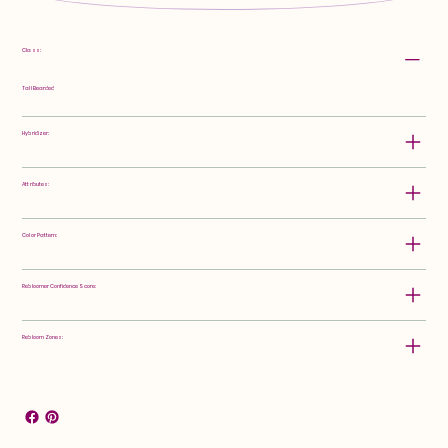
Class:
Tall Bearded
Hybridizer:
Attributes:
Color Pattern:
Rebloomer Confidence Score:
Rebloom Zones: