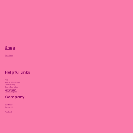
Shop
Plant Care
Helpful Links
FAQ
Terms & Conditions
Privacy Policy
Bloom Guarantee
Shipping Policy
Loyalty Program
Company
Our Story
Contact Us
Facebook