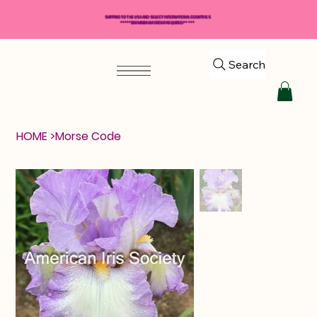
SHIPPING TO THE USA AND SELECT INTERNATIONAL COUNTRIES
*****$50 MINIMUM ORDER REQUIRED*****
Search
HOME
>
Morse Code