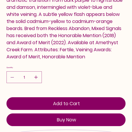
dramatic transition from dark purple to nightshade
and damson, intermingled with violet-blue and
white veining. A subtle yellow flash appears below
the solid cadmium-yellow to cadmium-orange
beards. Bred from Reckless Abandon, Mixed Signals
has received both the Honorable Mention (2018)
and Award of Merit (2022). Available at Amethyst
Creek Farm. Attributes: Fertile, Veining Awards:
Award of Merit, Honorable Mention
Quantity
Add to Cart
Buy Now