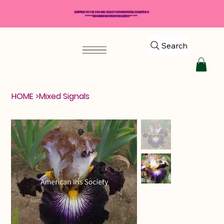
SHIPPING TO THE USA AND SELECT INTERNATIONAL COUNTRIES
*****$50 MINIMUM ORDER REQUIRED*****
Search
HOME
>
Mixed Signals