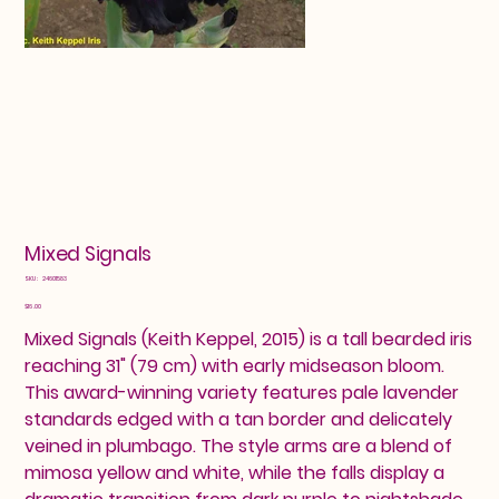
Mixed Signals
SKU
SKU:
24601583
24601583
Price
$16.00
Mixed Signals (Keith Keppel, 2015) is a tall bearded iris
reaching 31" (79 cm) with early midseason bloom.
This award-winning variety features pale lavender
standards edged with a tan border and delicately
veined in plumbago. The style arms are a blend of
mimosa yellow and white, while the falls display a