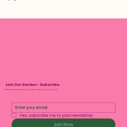
Join Our Garden - Subscribe
We’ll tell you about monthly drops and plant care tips. No spam, we promise.
Yes, subscribe me to your newsletter.
Join Now