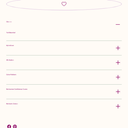
Class:
Tall Bearded
Hybridizer:
Attributes:
Color Pattern:
Rebloomer Confidence Score:
Rebloom Zones: