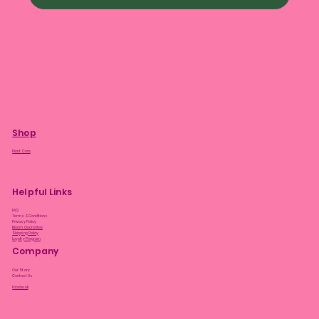
Shop
Plant Care
Helpful Links
FAQ
Terms & Conditions
Privacy Policy
Bloom Guarantee
Shipping Policy
Loyalty Program
Company
Our Story
Contact Us
Facebook