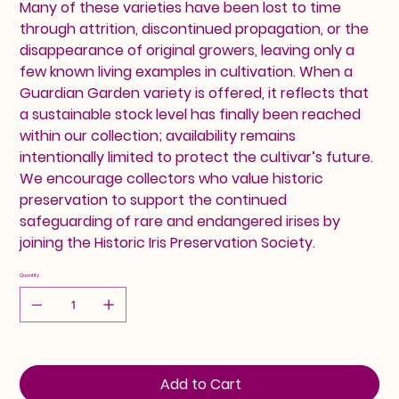
Many of these varieties have been lost to time
through attrition, discontinued propagation, or the
disappearance of original growers, leaving only a
few known living examples in cultivation. When a
Guardian Garden variety is offered, it reflects that
a sustainable stock level has finally been reached
within our collection; availability remains
intentionally limited to protect the cultivar’s future.
We encourage collectors who value historic
preservation to support the continued
safeguarding of rare and endangered irises by
joining the Historic Iris Preservation Society.
Quantity
Add to Cart