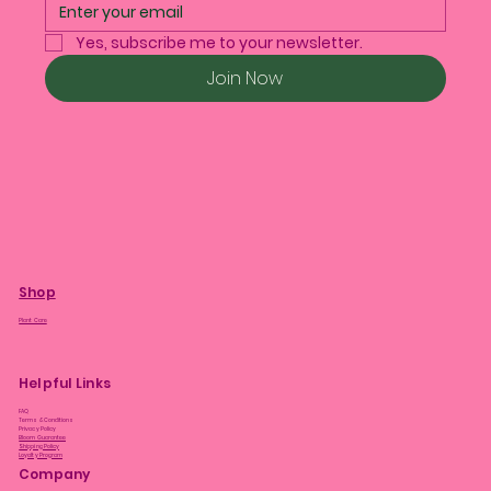
Yes, subscribe me to your newsletter.
Join Now
Shop
Plant Care
Helpful Links
FAQ
Terms & Conditions
Privacy Policy
Bloom Guarantee
Shipping Policy
Loyalty Program
Company