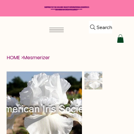
SHIPPING TO THE USA AND SELECT INTERNATIONAL COUNTRIES
*****$50 MINIMUM ORDER REQUIRED*****
Search
HOME
>
Mesmerizer