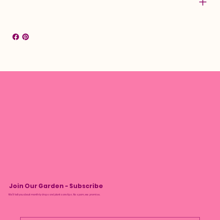
Join Our Garden - Subscribe
We’ll tell you about monthly drops and plant care tips. No spam, we promise.