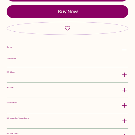
Buy Now
Class:
Tall Bearded
Hybridizer:
Attributes:
Color Pattern:
Rebloomer Confidence Score:
Rebloom Zones: