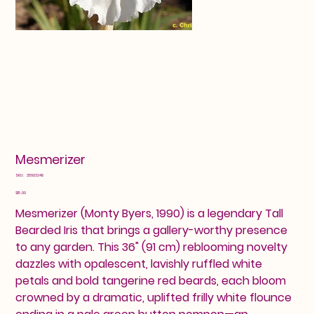
Mesmerizer
SKU
SKU:
25603348
25603348
Price
$15.00
Mesmerizer (Monty Byers, 1990) is a legendary Tall
Bearded Iris that brings a gallery-worthy presence
to any garden. This 36" (91 cm) reblooming novelty
dazzles with opalescent, lavishly ruffled white
petals and bold tangerine red beards, each bloom
crowned by a dramatic, uplifted frilly white flounce