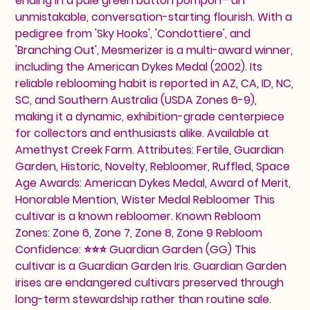
ending in a pale green button pompon—an
unmistakable, conversation-starting flourish. With a
pedigree from 'Sky Hooks', 'Condottiere', and
'Branching Out', Mesmerizer is a multi-award winner,
including the American Dykes Medal (2002). Its
reliable reblooming habit is reported in AZ, CA, ID, NC,
SC, and Southern Australia (USDA Zones 6-9),
making it a dynamic, exhibition-grade centerpiece
for collectors and enthusiasts alike. Available at
Amethyst Creek Farm. Attributes: Fertile, Guardian
Garden, Historic, Novelty, Rebloomer, Ruffled, Space
Age Awards: American Dykes Medal, Award of Merit,
Honorable Mention, Wister Medal Rebloomer This
cultivar is a known rebloomer. Known Rebloom
Zones: Zone 6, Zone 7, Zone 8, Zone 9 Rebloom
Confidence: ⭐⭐⭐ Guardian Garden (GG) This
cultivar is a Guardian Garden Iris. Guardian Garden
irises are endangered cultivars preserved through
long-term stewardship rather than routine sale.