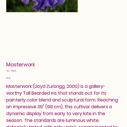
Masterwork
SKU
SKU:
2460102
2460102
Price
$13.00
Masterwork (Lloyd Zurbrigg, 2000) is a gallery-
worthy Tall Bearded iris that stands out for its
painterly color blend and sculptural form. Reaching
an impressive 39" (99 cm), this cultivar delivers a
dynamic display from early to very late in the
season. The standards are luminous white,