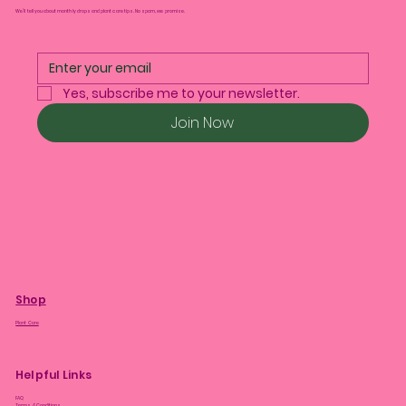
We’ll tell you about monthly drops and plant care tips. No spam, we promise.
Yes, subscribe me to your newsletter.
Join Now
Shop
Plant Care
Helpful Links
FAQ
Terms & Conditions