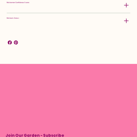
Rebloomer Confidence Score:
Rebloom Zones:
Join Our Garden - Subscribe