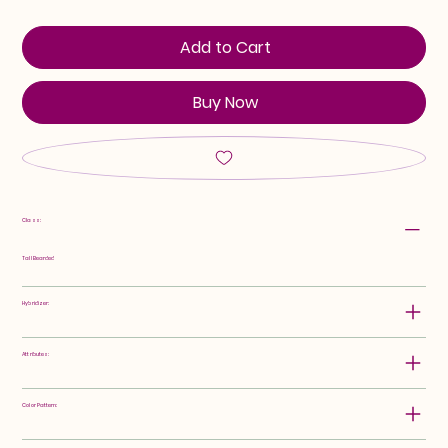
Add to Cart
Buy Now
Class:
Tall Bearded
Hybridizer:
Attributes:
Color Pattern: