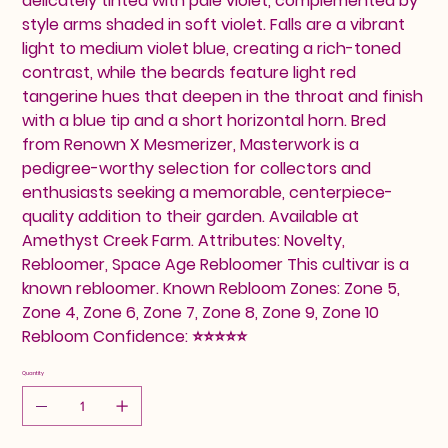
delicately tinted with pale violet, complemented by
style arms shaded in soft violet. Falls are a vibrant
light to medium violet blue, creating a rich-toned
contrast, while the beards feature light red
tangerine hues that deepen in the throat and finish
with a blue tip and a short horizontal horn. Bred
from Renown X Mesmerizer, Masterwork is a
pedigree-worthy selection for collectors and
enthusiasts seeking a memorable, centerpiece-
quality addition to their garden. Available at
Amethyst Creek Farm. Attributes: Novelty,
Rebloomer, Space Age Rebloomer This cultivar is a
known rebloomer. Known Rebloom Zones: Zone 5,
Zone 4, Zone 6, Zone 7, Zone 8, Zone 9, Zone 10
Rebloom Confidence: ⭐⭐⭐⭐⭐
Quantity