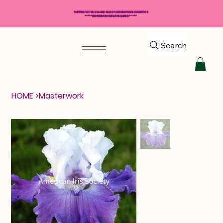
SHIPPING TO THE USA AND SELECT INTERNATIONAL COUNTRIES
*****$50 MINIMUM ORDER REQUIRED*****
Search
HOME
>
Masterwork