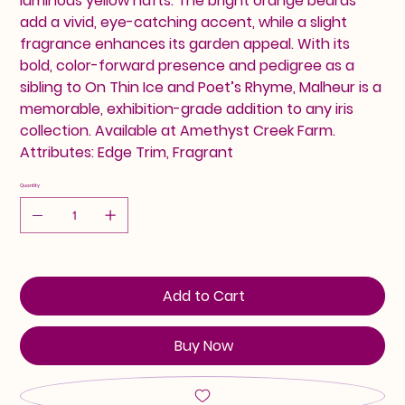
luminous yellow hafts. The bright orange beards
add a vivid, eye-catching accent, while a slight
fragrance enhances its garden appeal. With its
bold, color-forward presence and pedigree as a
sibling to On Thin Ice and Poet’s Rhyme, Malheur is a
memorable, exhibition-grade addition to any iris
collection. Available at Amethyst Creek Farm.
Attributes: Edge Trim, Fragrant
Quantity
Add to Cart
Buy Now