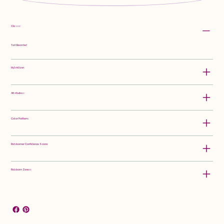
Class:
Tall Bearded
Hybridizer:
Attributes:
Color Pattern:
Rebloomer Confidence Score:
Rebloom Zones: