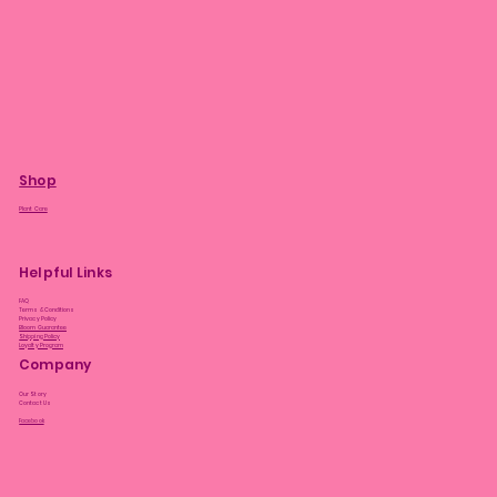
Shop
Plant Care
Helpful Links
FAQ
Terms & Conditions
Privacy Policy
Bloom Guarantee
Shipping Policy
Loyalty Program
Company
Our Story
Contact Us
Facebook