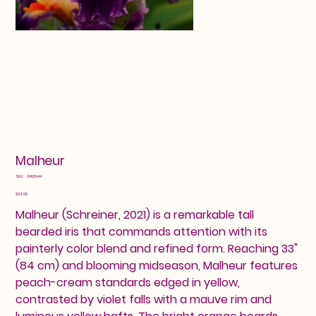
Malheur
SKU
SKU:
2460944
2460944
Price
$24.00
Malheur (Schreiner, 2021) is a remarkable tall
bearded iris that commands attention with its
painterly color blend and refined form. Reaching 33"
(84 cm) and blooming midseason, Malheur features
peach-cream standards edged in yellow,
contrasted by violet falls with a mauve rim and