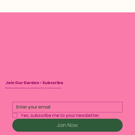
Join Our Garden - Subscribe
We’ll tell you about monthly drops and plant care tips. No spam, we promise.
Yes, subscribe me to your newsletter.
Join Now