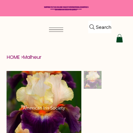
SHIPPING TO THE USA AND SELECT INTERNATIONAL COUNTRIES
*****$50 MINIMUM ORDER REQUIRED*****
Search
HOME
>
Malheur