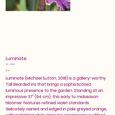
Luminate
SKU
SKU:
2460961
2460961
Price
$15.00
Luminate (Michael Sutton, 2018) is a gallery-worthy
Tall Bearded iris that brings a sophisticated,
luminous presence to the garden. Standing at an
impressive 37" (94 cm), this early to midseason
bloomer features refined violet standards
delicately veined and edged in pale greyed orange,