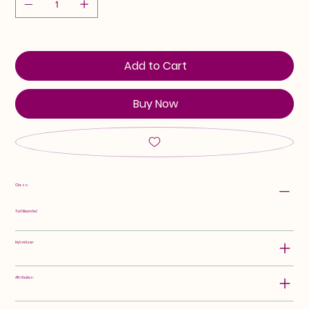
Add to Cart
Buy Now
Class:
Tall Bearded
Hybridizer:
Attributes: