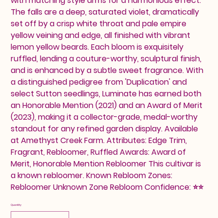
with matching style arms for a harmonious effect.
The falls are a deep, saturated violet, dramatically
set off by a crisp white throat and pale empire
yellow veining and edge, all finished with vibrant
lemon yellow beards. Each bloom is exquisitely
ruffled, lending a couture-worthy, sculptural finish,
and is enhanced by a subtle sweet fragrance. With
a distinguished pedigree from 'Duplication' and
select Sutton seedlings, Luminate has earned both
an Honorable Mention (2021) and an Award of Merit
(2023), making it a collector-grade, medal-worthy
standout for any refined garden display. Available
at Amethyst Creek Farm. Attributes: Edge Trim,
Fragrant, Rebloomer, Ruffled Awards: Award of
Merit, Honorable Mention Rebloomer This cultivar is
a known rebloomer. Known Rebloom Zones:
Rebloomer Unknown Zone Rebloom Confidence: ⭐⭐
Quantity