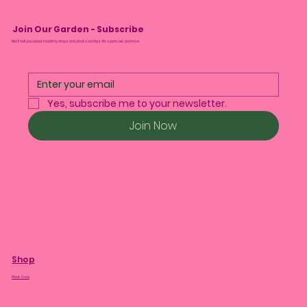
Join Our Garden - Subscribe
We’ll tell you about monthly drops and plant care tips. No spam, we promise.
Yes, subscribe me to your newsletter.
Join Now
Shop
Plant Care