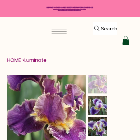
SHIPPING TO THE USA AND SELECT INTERNATIONAL COUNTRIES
*****$50 MINIMUM ORDER REQUIRED*****
Search
HOME
>
Luminate