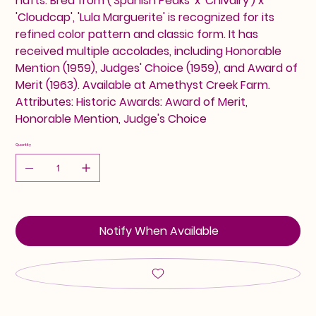
hafts. Bred from ('Spanish Peaks' x 'Chivalry') x
'Cloudcap', 'Lula Marguerite' is recognized for its
refined color pattern and classic form. It has
received multiple accolades, including Honorable
Mention (1959), Judges' Choice (1959), and Award of
Merit (1963). Available at Amethyst Creek Farm.
Attributes: Historic Awards: Award of Merit,
Honorable Mention, Judge's Choice
Quantity
Notify When Available