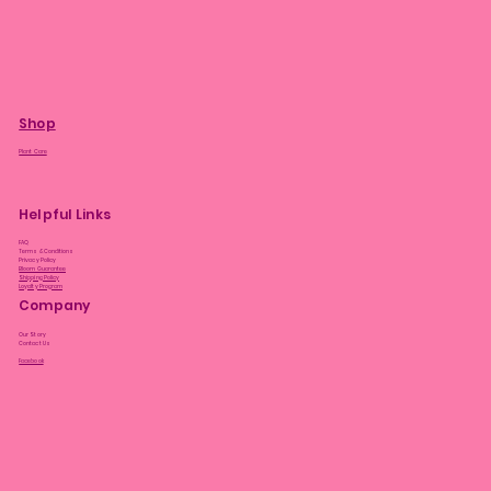
Shop
Plant Care
Helpful Links
FAQ
Terms & Conditions
Privacy Policy
Bloom Guarantee
Shipping Policy
Loyalty Program
Company
Our Story
Contact Us
Facebook