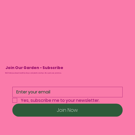
Join Our Garden - Subscribe
We’ll tell you about monthly drops and plant care tips. No spam, we promise.
Yes, subscribe me to your newsletter.
Join Now