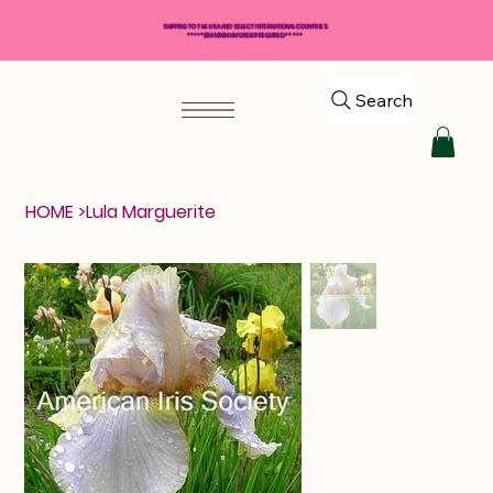
SHIPPING TO THE USA AND SELECT INTERNATIONAL COUNTRIES
*****$50 MINIMUM ORDER REQUIRED*****
Search
HOME
>
Lula Marguerite