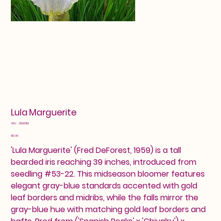
Lula Marguerite
SKU
SKU:
25603191
25603191
Price
$12.00
'Lula Marguerite' (Fred DeForest, 1959) is a tall
bearded iris reaching 39 inches, introduced from
seedling #53-22. This midseason bloomer features
elegant gray-blue standards accented with gold
leaf borders and midribs, while the falls mirror the
gray-blue hue with matching gold leaf borders and