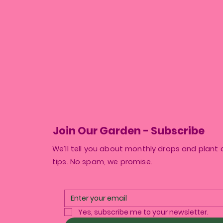
Join Our Garden - Subscribe
We’ll tell you about monthly drops and plant 
tips. No spam, we promise.
Yes, subscribe me to your newsletter.