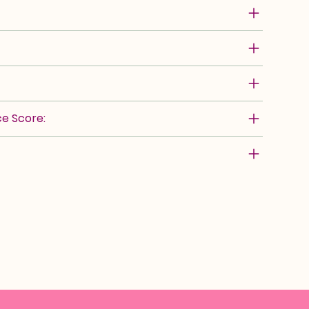
e Score: