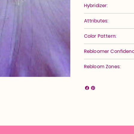
Hybridizer:
Attributes:
Color Pattern:
Rebloomer Confidenc
Rebloom Zones: