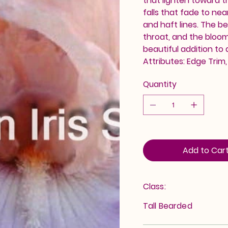
that lighten toward t
falls that fade to ne
and haft lines. The b
throat, and the blooms
beautiful addition to
Attributes: Edge Trim
Quantity
Add to Car
Class:
Tall Bearded