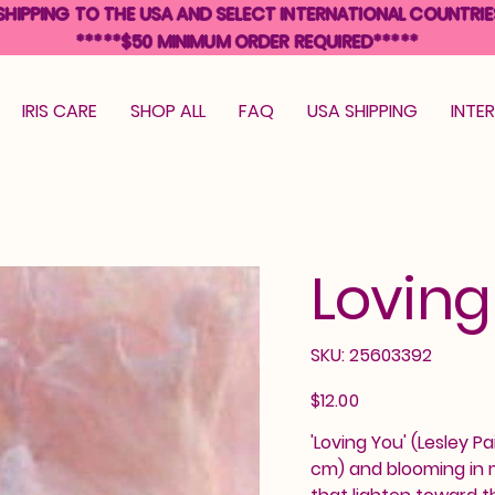
SHIPPING TO THE USA AND SELECT INTERNATIONAL COUNTRIE
*****$50 MINIMUM ORDER REQUIRED*****
IRIS CARE
SHOP ALL
FAQ
USA SHIPPING
INTE
Loving
SKU
SKU:
25603392
25603392
Price
$12.00
'Loving You' (Lesley Pa
cm) and blooming in m