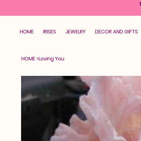
HOME
IRISES
JEWELRY
DECOR AND GIFTS
HOME
>
Loving You