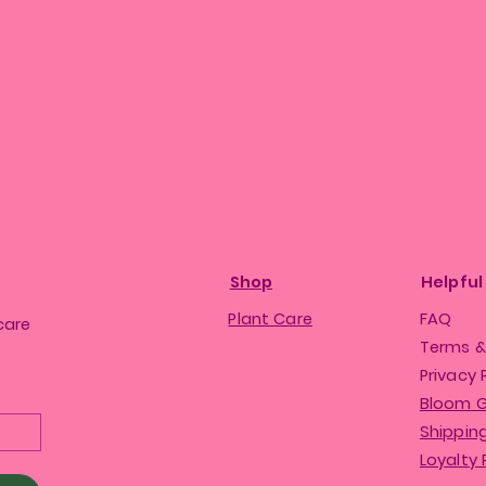
Shop
Helpful
Plant Care
FAQ
care
Terms &
Privacy 
Bloom 
Shipping
Loyalty