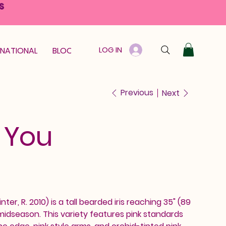
S
LOG IN
RNATIONAL
BLOOM GUARANTEE
GIFT CARD
Previous
Next
 You
inter, R. 2010) is a tall bearded iris reaching 35" (89
idseason. This variety features pink standards