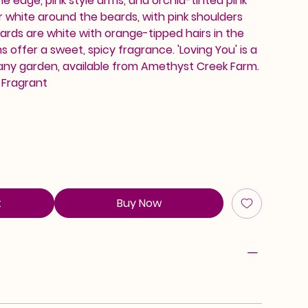
he edge, pink style arms, and orchid-tinted pink
ar white around the beards, with pink shoulders
eards are white with orange-tipped hairs in the
 offer a sweet, spicy fragrance. 'Loving You' is a
 any garden, available from Amethyst Creek Farm.
, Fragrant
t
Buy Now