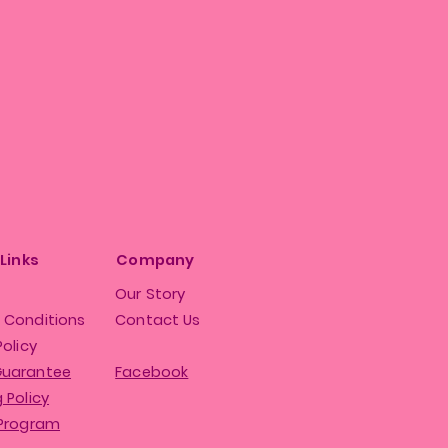
 Links
Company
Our Story
 Conditions
Contact Us
Policy
Guarantee
Facebook
 Policy
 Program