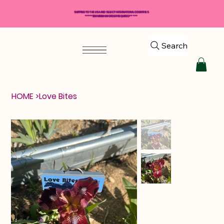
SHIPPING TO THE USA AND SELECT INTERNATIONAL COUNTRIES
*****$50 MINIMUM ORDER REQUIRED*****
Search
HOME
>
Love Bites