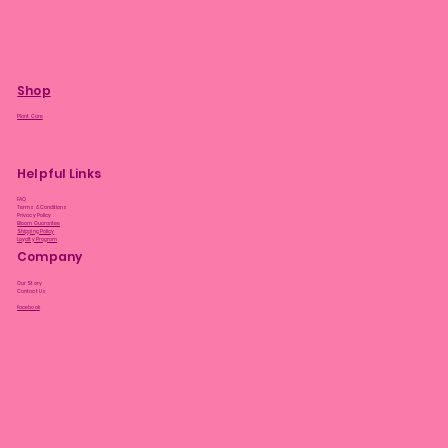
Shop
Plant Care
Helpful Links
FAQ
Terms & Conditions
Privacy Policy
Bloom Guarantee
Shipping Policy
Loyalty Program
Company
Our Story
Contact Us
Facebook