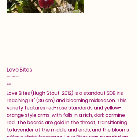
Love Bites
SKU
SKU:
24602058
24602058
Price
$8.00
Love Bites (Hugh Stout, 2012) is a standout SDB iris
reaching 14" (36 cm) and blooming midseason. This
variety features red-rose standards and yellow-
orange style arms, with falls in a rich, dark carmine
red. The beards are gold in the throat, transitioning
to lavender at the middle and ends, and the blooms