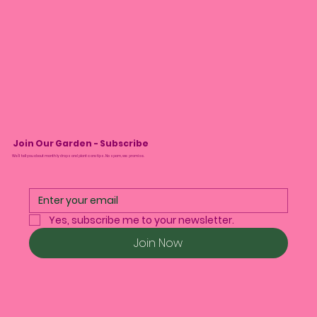
Join Our Garden - Subscribe
We’ll tell you about monthly drops and plant care tips. No spam, we promise.
Yes, subscribe me to your newsletter.
Join Now