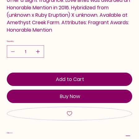
offer a slight fragrance. Love Bites was awarded an
Honorable Mention in 2016. Hybridized from
(unknown x Ruby Eruption) X unknown. Available at
Amethyst Creek Farm. Attributes: Fragrant Awards:
Honorable Mention
Quantity
Add to Cart
Buy Now
Class: