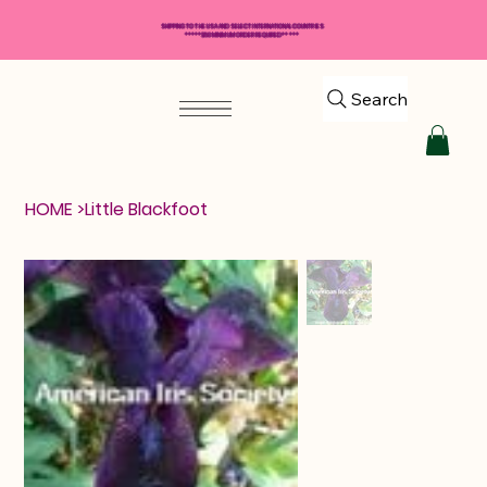
SHIPPING TO THE USA AND SELECT INTERNATIONAL COUNTRIES
*****$50 MINIMUM ORDER REQUIRED*****
Search
HOME
>
Little Blackfoot