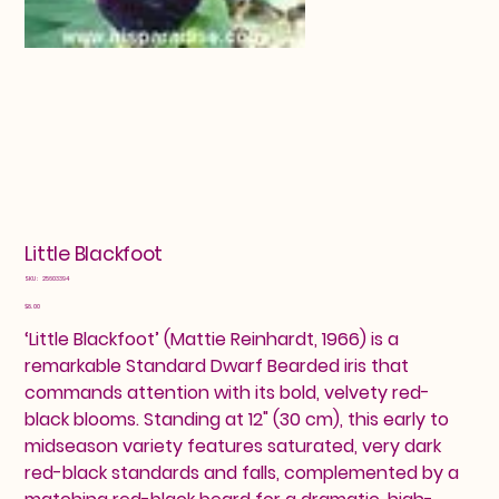
Little Blackfoot
SKU
SKU:
25603394
25603394
Price
$8.00
‘Little Blackfoot’ (Mattie Reinhardt, 1966) is a
remarkable Standard Dwarf Bearded iris that
commands attention with its bold, velvety red-
black blooms. Standing at 12" (30 cm), this early to
midseason variety features saturated, very dark
red-black standards and falls, complemented by a