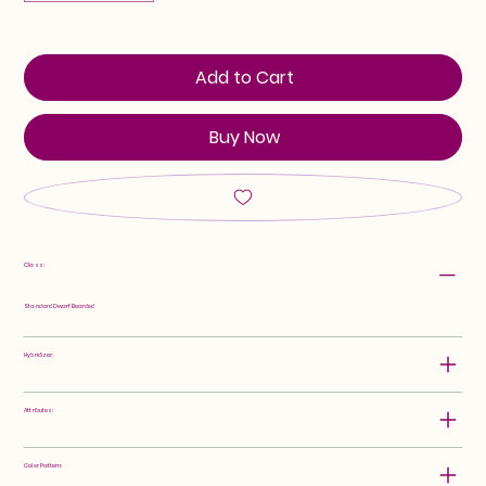
Add to Cart
Buy Now
Class:
Standard Dwarf Bearded
Hybridizer:
Attributes:
Color Pattern: