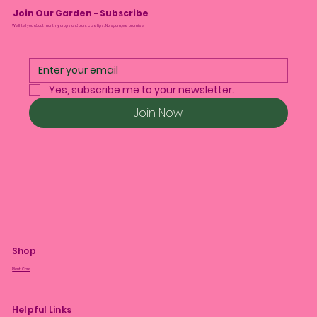
Join Our Garden - Subscribe
We’ll tell you about monthly drops and plant care tips. No spam, we promise.
Yes, subscribe me to your newsletter.
Join Now
Shop
Plant Care
Helpful Links