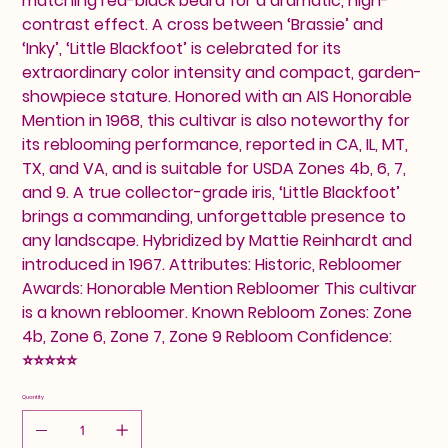
matching red-black beard for a dramatic, high-
contrast effect. A cross between ‘Brassie’ and
‘Inky’, ‘Little Blackfoot’ is celebrated for its
extraordinary color intensity and compact, garden-
showpiece stature. Honored with an AIS Honorable
Mention in 1968, this cultivar is also noteworthy for
its reblooming performance, reported in CA, IL, MT,
TX, and VA, and is suitable for USDA Zones 4b, 6, 7,
and 9. A true collector-grade iris, ‘Little Blackfoot’
brings a commanding, unforgettable presence to
any landscape. Hybridized by Mattie Reinhardt and
introduced in 1967. Attributes: Historic, Rebloomer
Awards: Honorable Mention Rebloomer This cultivar
is a known rebloomer. Known Rebloom Zones: Zone
4b, Zone 6, Zone 7, Zone 9 Rebloom Confidence:
⭐⭐⭐⭐⭐
Quantity