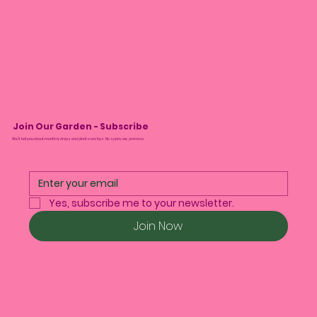
Join Our Garden - Subscribe
We’ll tell you about monthly drops and plant care tips. No spam, we promise.
Yes, subscribe me to your newsletter.
Join Now