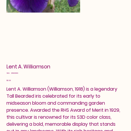
Lent A. Williamson
SKU
SKU:
25603096
25603096
Price
$12.00
Lent A. Williamson (Williamson, 1918) is a legendary
Tall Bearded iris celebrated for its early to
midseason bloom and commanding garden
presence. Awarded the RHS Award of Merit in 1929,
this cultivar is renowned for its S3D color class,
delivering a bold, memorable display that stands