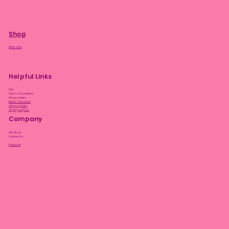
Shop
Plant Care
Helpful Links
FAQ
Terms & Conditions
Privacy Policy
Bloom Guarantee
Shipping Policy
Loyalty Program
Company
Our Story
Contact Us
Facebook