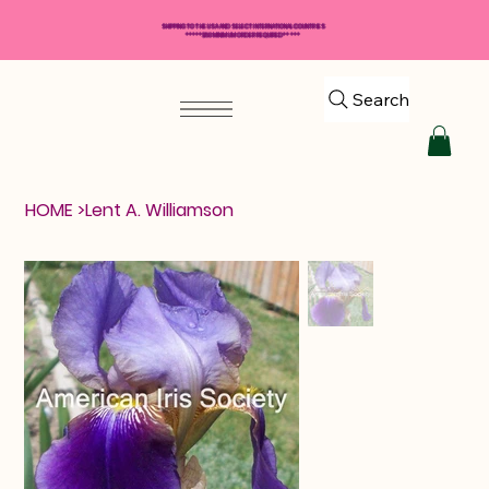
SHIPPING TO THE USA AND SELECT INTERNATIONAL COUNTRIES
*****$50 MINIMUM ORDER REQUIRED*****
Search
HOME
>
Lent A. Williamson