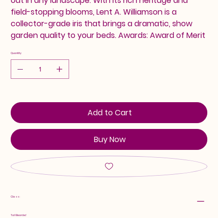
out in any landscape. With its rich heritage and
field-stopping blooms, Lent A. Williamson is a
collector-grade iris that brings a dramatic, show
garden quality to your beds. Awards: Award of Merit
Quantity
Add to Cart
Buy Now
Class:
Tall Bearded