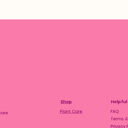
Shop
Helpful
Plant Care
FAQ
care
Terms &
Privacy 