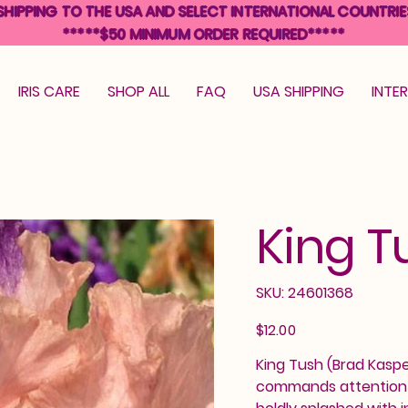
SHIPPING TO THE USA AND SELECT INTERNATIONAL COUNTRIE
*****$50 MINIMUM ORDER REQUIRED*****
IRIS CARE
SHOP ALL
FAQ
USA SHIPPING
INTE
King T
SKU
SKU:
24601368
24601368
Price
$12.00
King Tush (Brad Kasper
commands attention wi