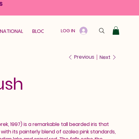
S
LOG IN
RNATIONAL
BLOOM GUARANTEE
GIFT CARD
Previous
Next
ush
ek, 1997) is a remarkable tall bearded iris that
th its painterly blend of azalea pink standards,