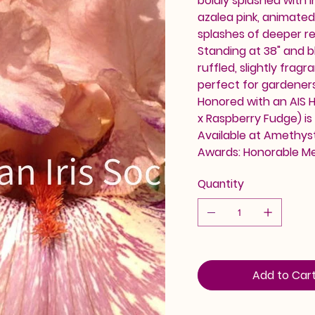
boldly splashed with i
azalea pink, animated
splashes of deeper red
Standing at 38" and b
ruffled, slightly fra
perfect for gardener
Honored with an AIS H
x Raspberry Fudge) is 
Available at Amethyst 
Awards: Honorable M
Quantity
Add to Car