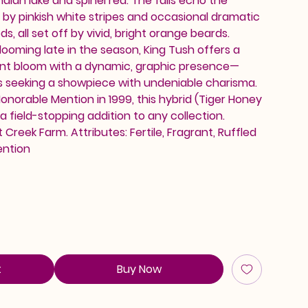
ndian lake and spinel red. The falls echo the
 by pinkish white stripes and occasional dramatic
s, all set off by vivid, bright orange beards.
looming late in the season, King Tush offers a
grant bloom with a dynamic, graphic presence—
s seeking a showpiece with undeniable charisma.
onorable Mention in 1999, this hybrid (Tiger Honey
a field-stopping addition to any collection.
Creek Farm. Attributes: Fertile, Fragrant, Ruffled
ention
t
Buy Now