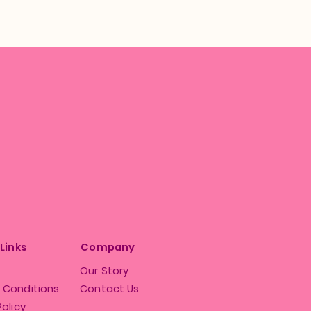
 Links
Company
Our Story
 Conditions
Contact Us
Policy