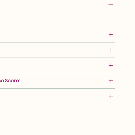
e Score: