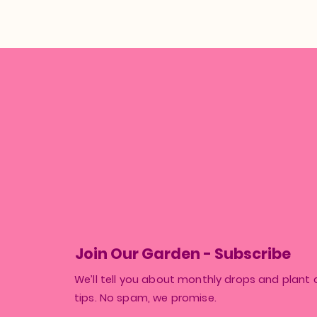
Join Our Garden - Subscribe
We’ll tell you about monthly drops and plant 
tips. No spam, we promise.