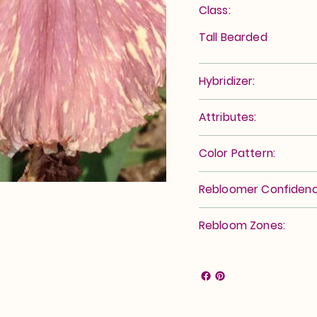
Class:
Tall Bearded
Hybridizer:
Attributes:
Color Pattern:
Rebloomer Confidenc
Rebloom Zones: