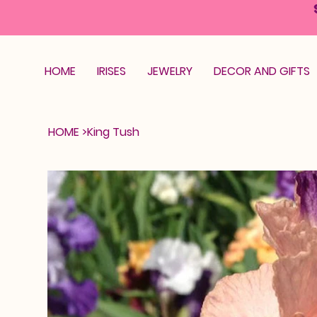
HOME
IRISES
JEWELRY
DECOR AND GIFTS
HOME
>
King Tush