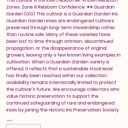
This cultivar is a known rebloomer. Known Rebloom
Zones: Zone 9 Rebloom Confidence: ⭐⭐ Guardian
Garden (GG) This cultivar is a Guardian Garden Iris.
Guardian Garden irises are endangered cultivars
preserved through long-term stewardship rather
than routine sale. Many of these varieties have
been lost to time through attrition, discontinued
propagation, or the disappearance of original
growers, leaving only a few known living examples in
cultivation. When a Guardian Garden variety is
offered, it reflects that a sustainable stock level
has finally been reached within our collection;
availability remains intentionally limited to protect
the cultivar’s future. We encourage collectors who
value historic preservation to support the
continued safeguarding of rare and endangered
irises by joining the Historic Iris Preservation Society.
Quantity