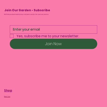
Join Our Garden - Subscribe
We’ll tell you about monthly drops and plant care tips. No spam, we promise.
Yes, subscribe me to your newsletter.
Join Now
Shop
Plant Care