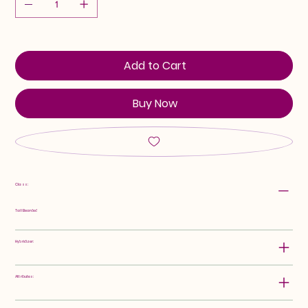
Add to Cart
Buy Now
Class:
Tall Bearded
Hybridizer:
Attributes: