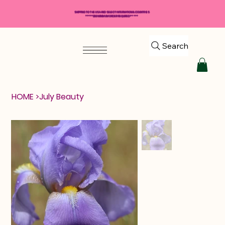
SHIPPING TO THE USA AND SELECT INTERNATIONAL COUNTRIES
*****$50 MINIMUM ORDER REQUIRED*****
Search
HOME
>
July Beauty