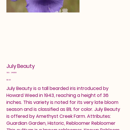
July Beauty
SKU
SKU:
2460138
2460138
Price
$12.00
July Beauty is a tall bearded iris introduced by
Howard Weed in 1943, reaching a height of 36
inches. This variety is noted for its very late bloom
season and is classified as B1L for color. July Beauty
is offered by Amethyst Creek Farm. Attributes:
Guardian Garden, Historic, Rebloomer Rebloomer