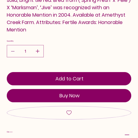
solid, bright tile red. Bred from (‘Spring Fresh’ x ‘Pele’)
X ‘Marksman’, ‘Jive’ was recognized with an
Honorable Mention in 2004. Available at Amethyst
Creek Farm. Attributes: Fertile Awards: Honorable
Mention
Quantity
Add to Cart
Buy Now
Class: