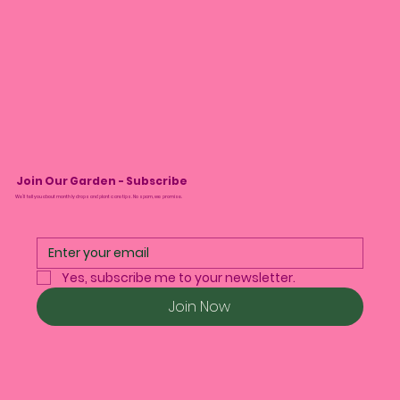
Join Our Garden - Subscribe
We’ll tell you about monthly drops and plant care tips. No spam, we promise.
Yes, subscribe me to your newsletter.
Join Now