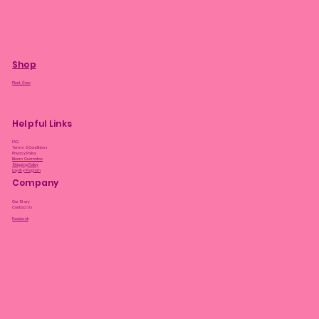
Shop
Plant Care
Helpful Links
FAQ
Terms & Conditions
Privacy Policy
Bloom Guarantee
Shipping Policy
Loyalty Program
Company
Our Story
Contact Us
Facebook