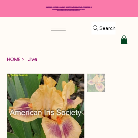
SHIPPING TO THE USA AND SELECT INTERNATIONAL COUNTRIES
*****$50 MINIMUM ORDER REQUIRED*****
Search
HOME
>
Jive