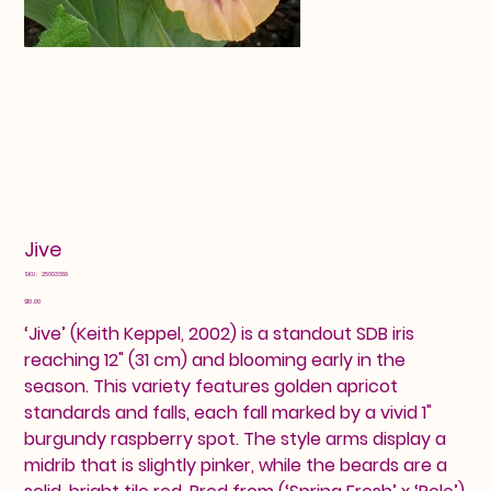
Jive
SKU
SKU:
25603388
25603388
Price
$10.00
‘Jive’ (Keith Keppel, 2002) is a standout SDB iris
reaching 12" (31 cm) and blooming early in the
season. This variety features golden apricot
standards and falls, each fall marked by a vivid 1"
burgundy raspberry spot. The style arms display a
midrib that is slightly pinker, while the beards are a