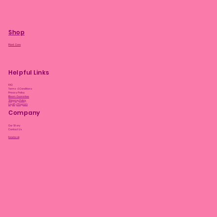
Shop
Plant Care
Helpful Links
FAQ
Terms & Conditions
Privacy Policy
Bloom Guarantee
Shipping Policy
Loyalty Program
Company
Our Story
Contact Us
Facebook