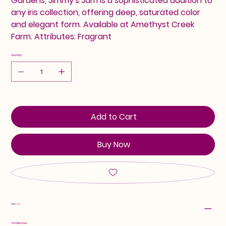
Gardens, Jimmy's Jam is a sophisticated addition to
any iris collection, offering deep, saturated color
and elegant form. Available at Amethyst Creek
Farm. Attributes: Fragrant
Quantity
Add to Cart
Buy Now
Class:
Tall Bearded