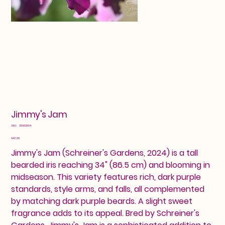
Jimmy's Jam
SKU
SKU:
25602864
25602864
Price
$42.00
Jimmy's Jam (Schreiner's Gardens, 2024) is a tall
bearded iris reaching 34" (86.5 cm) and blooming in
midseason. This variety features rich, dark purple
standards, style arms, and falls, all complemented
by matching dark purple beards. A slight sweet
fragrance adds to its appeal. Bred by Schreiner's