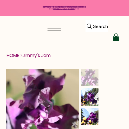
SHIPPING TO THE USA AND SELECT INTERNATIONAL COUNTRIES
*****$50 MINIMUM ORDER REQUIRED*****
Search
HOME
>
Jimmy's Jam