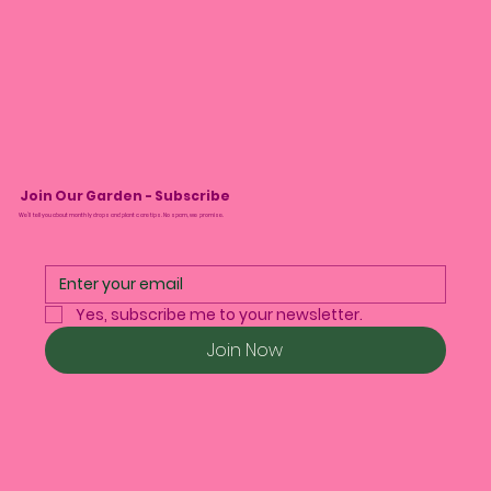
Join Our Garden - Subscribe
We’ll tell you about monthly drops and plant care tips. No spam, we promise.
Yes, subscribe me to your newsletter.
Join Now