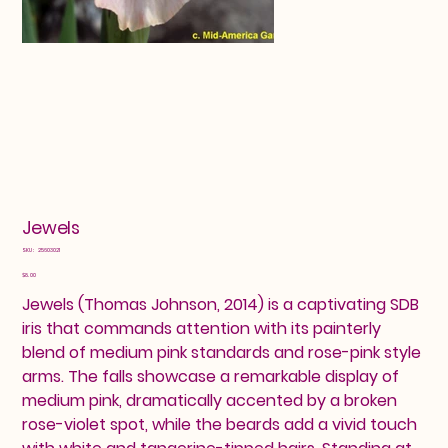
Jewels
SKU
SKU:
25603021
25603021
Price
$8.00
Jewels (Thomas Johnson, 2014) is a captivating SDB
iris that commands attention with its painterly
blend of medium pink standards and rose-pink style
arms. The falls showcase a remarkable display of
medium pink, dramatically accented by a broken
rose-violet spot, while the beards add a vivid touch