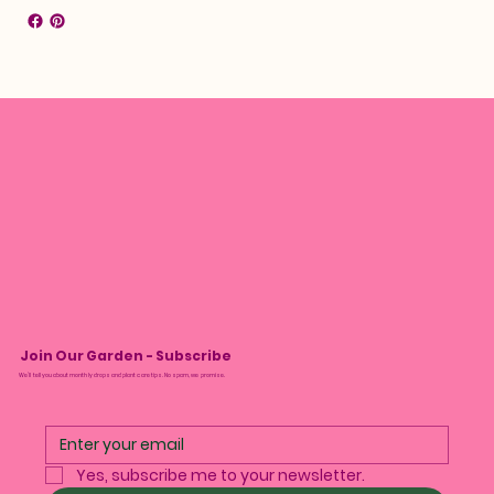
Join Our Garden - Subscribe
We’ll tell you about monthly drops and plant care tips. No spam, we promise.
Yes, subscribe me to your newsletter.