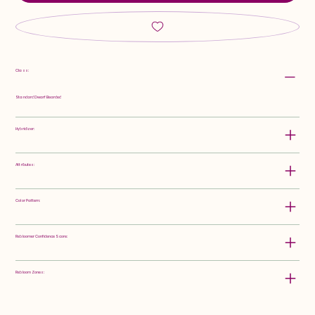
Class:
Standard Dwarf Bearded
Hybridizer:
Attributes:
Color Pattern:
Rebloomer Confidence Score:
Rebloom Zones: