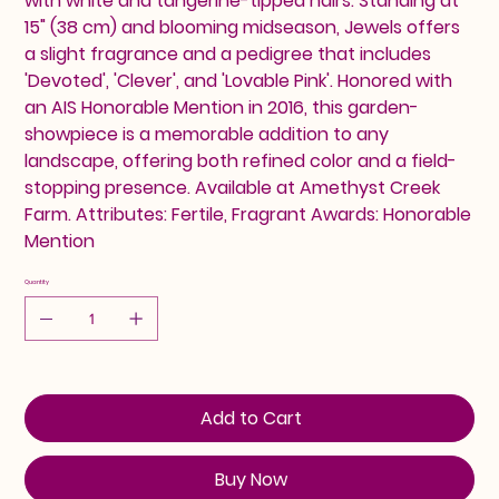
with white and tangerine-tipped hairs. Standing at
15" (38 cm) and blooming midseason, Jewels offers
a slight fragrance and a pedigree that includes
'Devoted', 'Clever', and 'Lovable Pink'. Honored with
an AIS Honorable Mention in 2016, this garden-
showpiece is a memorable addition to any
landscape, offering both refined color and a field-
stopping presence. Available at Amethyst Creek
Farm. Attributes: Fertile, Fragrant Awards: Honorable
Mention
Quantity
Add to Cart
Buy Now