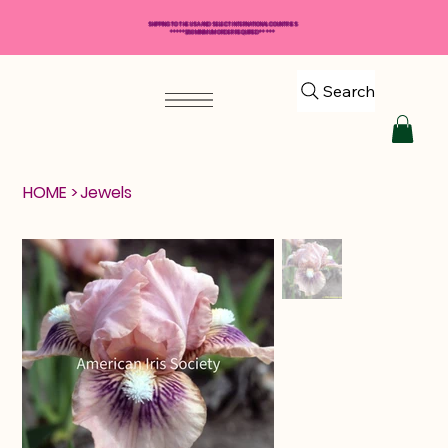
SHIPPING TO THE USA AND SELECT INTERNATIONAL COUNTRIES
*****$50 MINIMUM ORDER REQUIRED*****
Search
HOME
>
Jewels