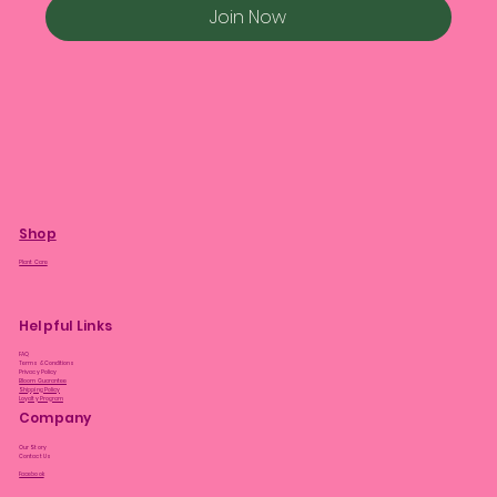
Join Now
Shop
Plant Care
Helpful Links
FAQ
Terms & Conditions
Privacy Policy
Bloom Guarantee
Shipping Policy
Loyalty Program
Company
Our Story
Contact Us
Facebook