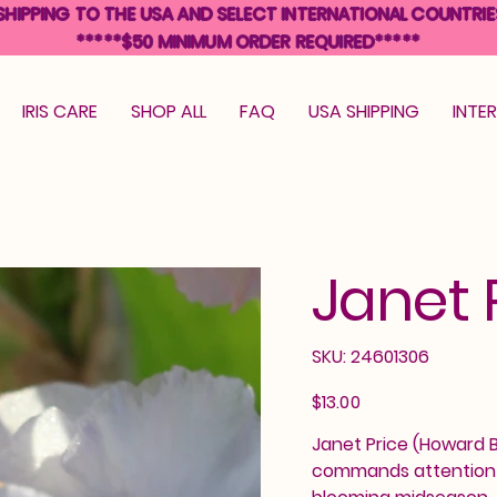
SHIPPING TO THE USA AND SELECT INTERNATIONAL COUNTRIE
*****$50 MINIMUM ORDER REQUIRED*****
IRIS CARE
SHOP ALL
FAQ
USA SHIPPING
INTE
Janet 
SKU
SKU:
24601306
24601306
Price
$13.00
Janet Price (Howard Bu
commands attention i