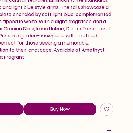
his cultivar features luminous white standards
b and light blue style arms. The falls showcase a
blaze encircled by soft light blue, complemented
 tipped in white. With a slight fragrance and a
s Grecian Skies, Irene Nelson, Douce France, and
Price is a garden-showpiece with a refined,
erfect for those seeking a memorable,
tion to their landscape. Available at Amethyst
s: Fragrant
t
Buy Now