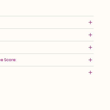
e Score: