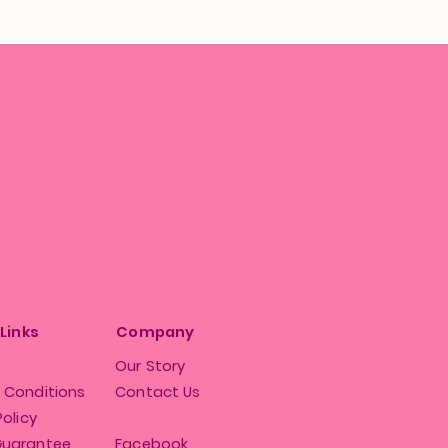
 Links
Company
Our Story
 Conditions
Contact Us
Policy
Guarantee
Facebook