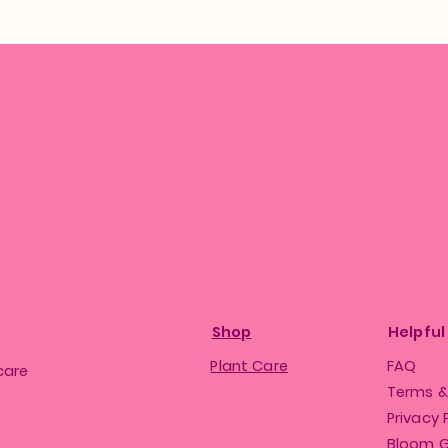
Shop
Helpful
Plant Care
FAQ
care
Terms &
Privacy 
Bloom 