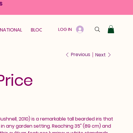
S
LOG IN
RNATIONAL
BLOOM GUARANTEE
GIFT CARD
Previous
Next
Price
shnell, 2010) is a remarkable tall bearded iris that
n any garden setting. Reaching 35" (89 cm) and