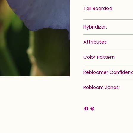
Tall Bearded
Hybridizer:
Attributes:
Color Pattern:
Rebloomer Confidenc
Rebloom Zones: