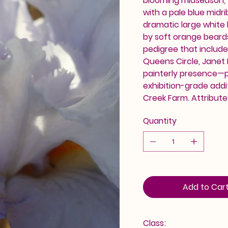
blooming midseason, t
with a pale blue midri
dramatic large white 
by soft orange beards
pedigree that include
Queens Circle, Janet 
painterly presence—p
exhibition-grade addi
Creek Farm. Attribute
Quantity
Add to Car
Class: