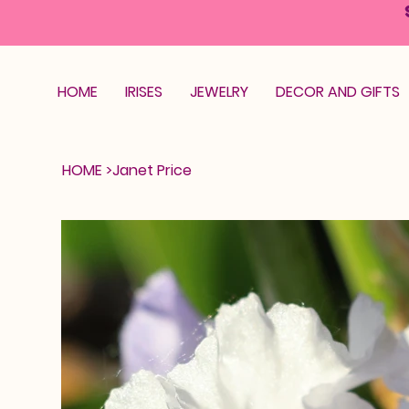
HOME
IRISES
JEWELRY
DECOR AND GIFTS
HOME
>
Janet Price