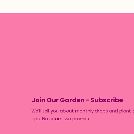
Join Our Garden - Subscribe
We’ll tell you about monthly drops and plant 
tips. No spam, we promise.