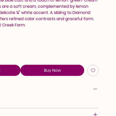
tle blue cast and a touch of lemon-green-cream
lls are a soft cream, complemented by lemon
delicate ¼" white accent. A sibling to Diamond
ffers refined color contrasts and graceful form.
t Creek Farm.
t
Buy Now