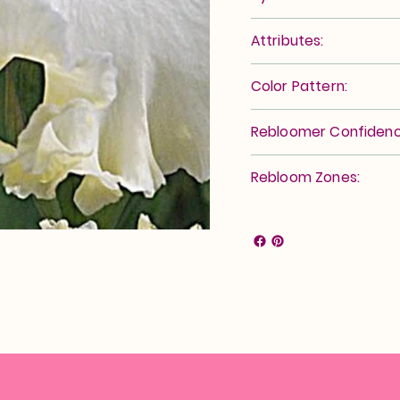
Attributes:
Color Pattern:
Rebloomer Confidenc
Rebloom Zones: