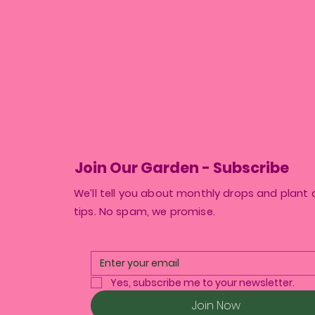
Join Our Garden - Subscribe
We’ll tell you about monthly drops and plant 
tips. No spam, we promise.
Yes, subscribe me to your newsletter.
Join Now