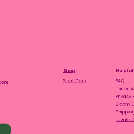
Shop
Helpful
Plant Care
FAQ
care
Terms &
Privacy 
Bloom 
Shipping
Loyalty