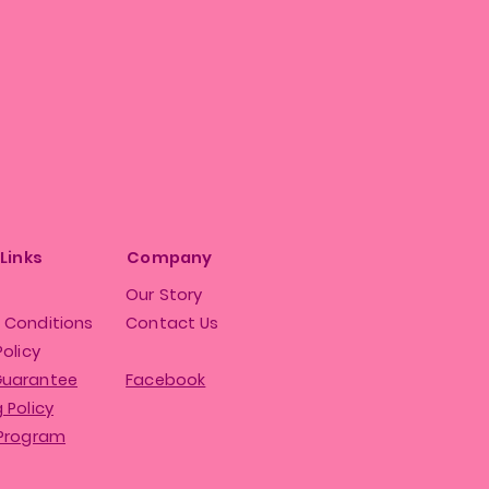
 Links
Company
Our Story
 Conditions
Contact Us
Policy
Guarantee
Facebook
 Policy
 Program