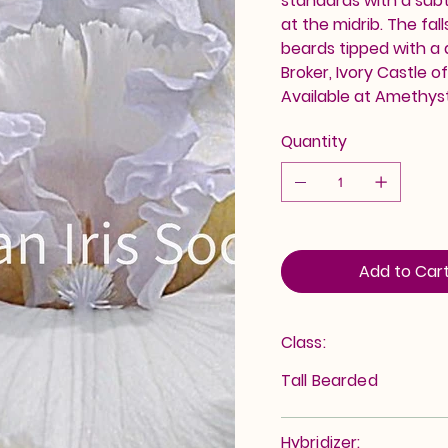
standards with a sub
at the midrib. The fa
beards tipped with a 
Broker, Ivory Castle o
Available at Amethys
Quantity
Add to Car
Class:
Tall Bearded
Hybridizer: