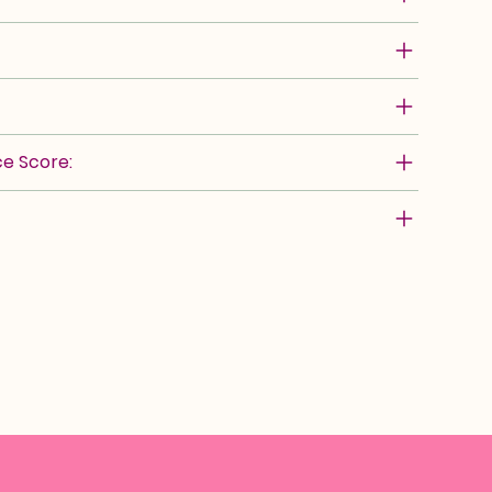
e Score: