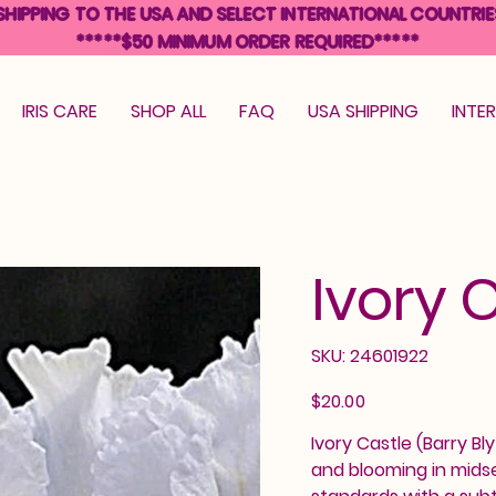
SHIPPING TO THE USA AND SELECT INTERNATIONAL COUNTRIE
*****$50 MINIMUM ORDER REQUIRED*****
IRIS CARE
SHOP ALL
FAQ
USA SHIPPING
INTE
Ivory 
SKU
SKU:
24601922
24601922
Price
$20.00
Ivory Castle (Barry Bly
and blooming in midse