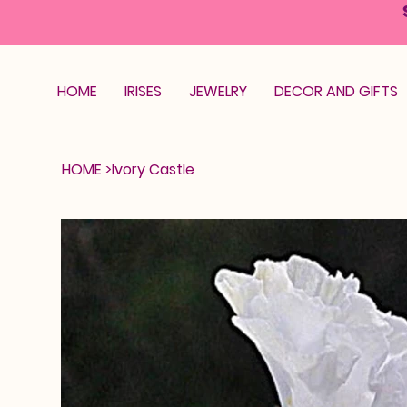
HOME
IRISES
JEWELRY
DECOR AND GIFTS
HOME
>
Ivory Castle