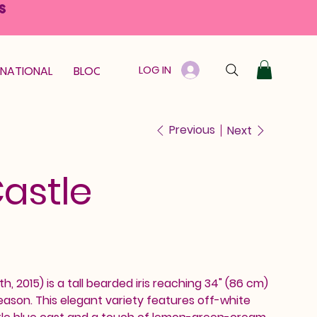
S
LOG IN
RNATIONAL
BLOOM GUARANTEE
GIFT CARD
Previous
Next
Castle
th, 2015) is a tall bearded iris reaching 34" (86 cm)
ason. This elegant variety features off-white