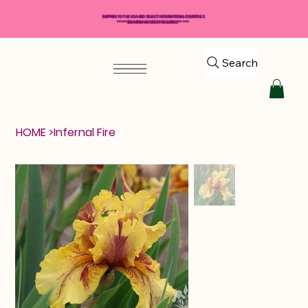
SHIPPING TO THE USA AND SELECT INTERNATIONAL COUNTRIES
*****$50 MINIMUM ORDER REQUIRED*****
Search
HOME
>
Infernal Fire