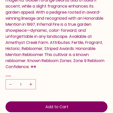
magenta. Golden orange beards add a radiant
accent, while a slight fragrance enhances its
garden appeal. With a pedigree rooted in award-
winning lineage and recognized with an Honorable
Mention in 1997, Infernal Fire is a true garden
showpiece—dynamic, color-forward, and
unforgettable in any landscape. Available at
Amethyst Creek Farm. Attributes: Fertile, Fragrant,
Historic, Rebloomer, Striped Awards: Honorable
Mention Rebloomer This cultivar is a known
rebloomer. Known Rebloom Zones: Zone 9 Rebloom
Confidence: ⭐⭐
Quantity
Add to Cart