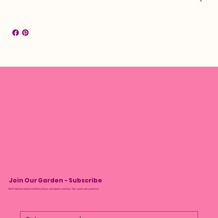
Join Our Garden - Subscribe
We’ll tell you about monthly drops and plant care tips. No spam, we promise.