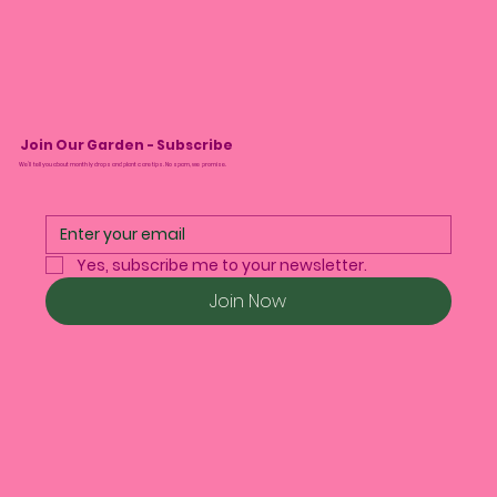
Join Our Garden - Subscribe
We’ll tell you about monthly drops and plant care tips. No spam, we promise.
Yes, subscribe me to your newsletter.
Join Now