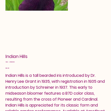
Indian Hills
SKU
SKU:
2460363
2460363
Price
$12.00
Indian Hills is a tall bearded iris introduced by Dr.
Henry Lee Grant in 1935, with registration in 1935 and
introduction by Schreiner in 1937. This early to
midseason bloomer features a B7D color class,
resulting from the cross of Pioneer and Cardinal.
Indian Hills is appreciated for its classic form and