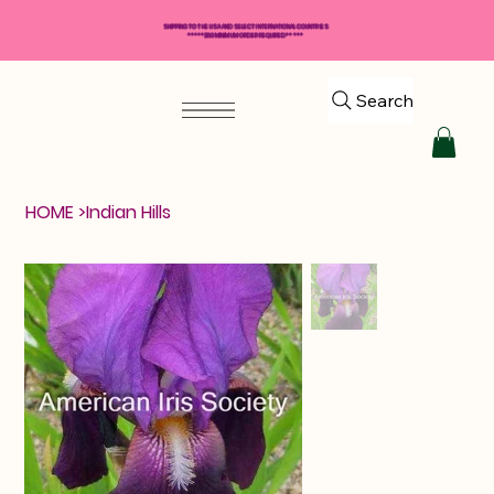
SHIPPING TO THE USA AND SELECT INTERNATIONAL COUNTRIES
*****$50 MINIMUM ORDER REQUIRED*****
Search
HOME
>
Indian Hills