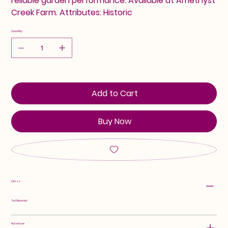
reliable garden performance. Available at Amethyst
Creek Farm. Attributes: Historic
Quantity
Add to Cart
Buy Now
Class:
Tall Bearded
Hybridizer: