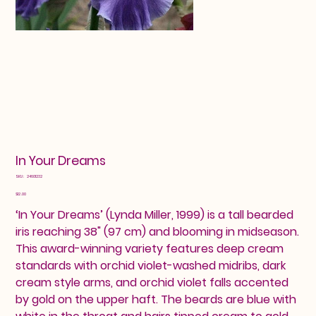
In Your Dreams
SKU
SKU:
24601232
24601232
Price
$12.00
‘In Your Dreams’ (Lynda Miller, 1999) is a tall bearded
iris reaching 38" (97 cm) and blooming in midseason.
This award-winning variety features deep cream
standards with orchid violet-washed midribs, dark
cream style arms, and orchid violet falls accented
by gold on the upper haft. The beards are blue with