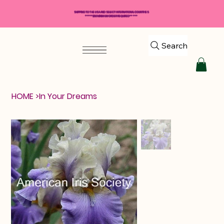
SHIPPING TO THE USA AND SELECT INTERNATIONAL COUNTRIES
*****$50 MINIMUM ORDER REQUIRED*****
Search
HOME
>
In Your Dreams