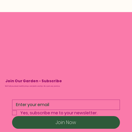
Join Our Garden - Subscribe
We’ll tell you about monthly drops and plant care tips. No spam, we promise.
Yes, subscribe me to your newsletter.
Join Now