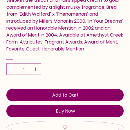
white in the throat and hairs tipped cream to gold,
complemented by a slight musky fragrance. Bred
from ‘Edith Wolford’ x ‘Phenomenon’ and
introduced by Millers Manor in 2000, ‘In Your Dreams’
received an Honorable Mention in 2002 and an
Award of Merit in 2004. Available at Amethyst Creek
Farm. Attributes: Fragrant Awards: Award of Merit,
Favorite Guest, Honorable Mention
Quantity
Add to Cart
Buy Now