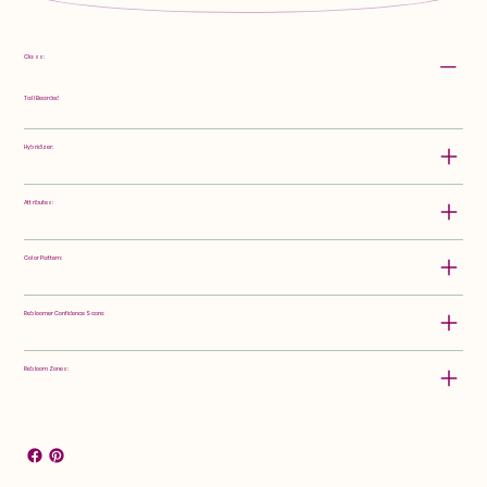
Class:
Tall Bearded
Hybridizer:
Attributes:
Color Pattern:
Rebloomer Confidence Score:
Rebloom Zones: