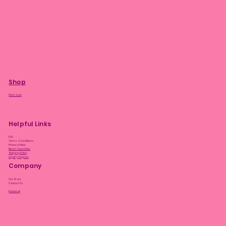
Shop
Plant Care
Helpful Links
FAQ
Terms & Conditions
Privacy Policy
Bloom Guarantee
Shipping Policy
Loyalty Program
Company
Our Story
Contact Us
Facebook