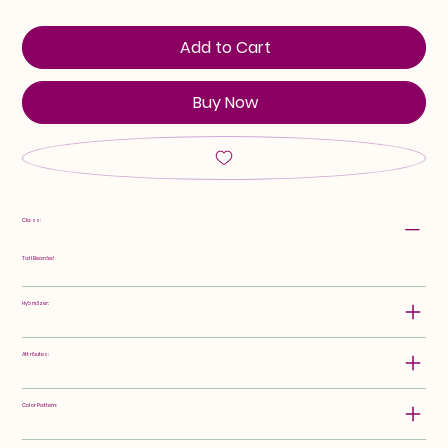
Add to Cart
Buy Now
Class:
Tall Bearded
Hybridizer:
Attributes:
Color Pattern: