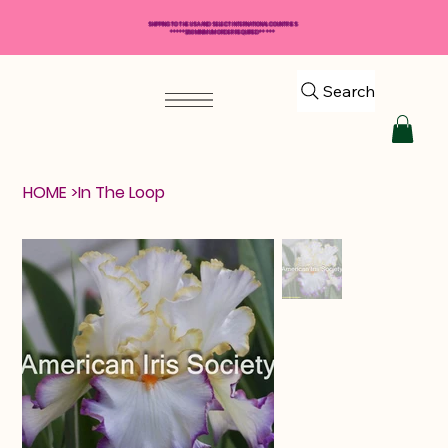
SHIPPING TO THE USA AND SELECT INTERNATIONAL COUNTRIES
*****$50 MINIMUM ORDER REQUIRED*****
Search
HOME
>
In The Loop