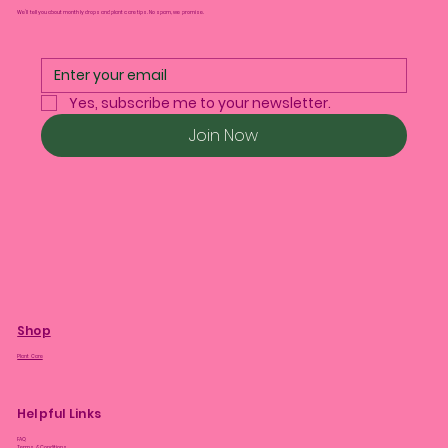
We’ll tell you about monthly drops and plant care tips. No spam, we promise.
Yes, subscribe me to your newsletter.
Join Now
Shop
Plant Care
Helpful Links
FAQ
Terms & Conditions