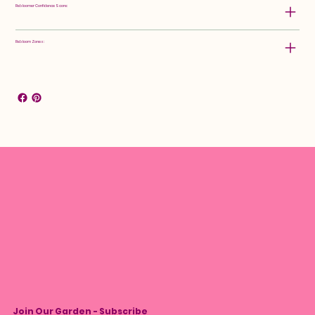
Rebloomer Confidence Score:
Rebloom Zones:
Join Our Garden - Subscribe