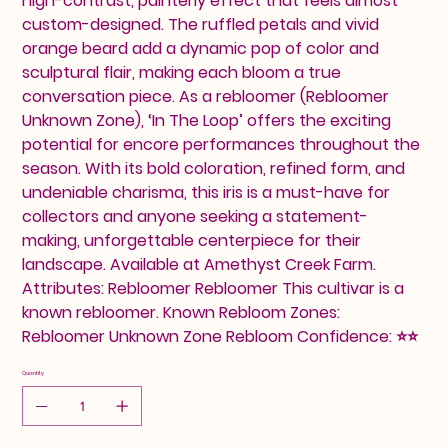
high-contrast, painterly effect that feels almost
custom-designed. The ruffled petals and vivid
orange beard add a dynamic pop of color and
sculptural flair, making each bloom a true
conversation piece. As a rebloomer (Rebloomer
Unknown Zone), ‘In The Loop’ offers the exciting
potential for encore performances throughout the
season. With its bold coloration, refined form, and
undeniable charisma, this iris is a must-have for
collectors and anyone seeking a statement-
making, unforgettable centerpiece for their
landscape. Available at Amethyst Creek Farm.
Attributes: Rebloomer Rebloomer This cultivar is a
known rebloomer. Known Rebloom Zones:
Rebloomer Unknown Zone Rebloom Confidence: ⭐⭐
Quantity