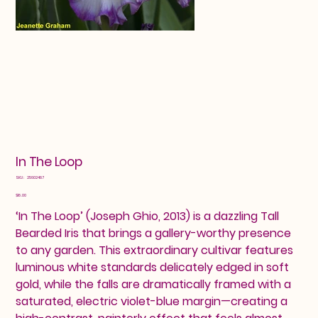
In The Loop
SKU
SKU:
25602487
25602487
Price
$18.00
‘In The Loop’ (Joseph Ghio, 2013) is a dazzling Tall
Bearded Iris that brings a gallery-worthy presence
to any garden. This extraordinary cultivar features
luminous white standards delicately edged in soft
gold, while the falls are dramatically framed with a
saturated, electric violet-blue margin—creating a