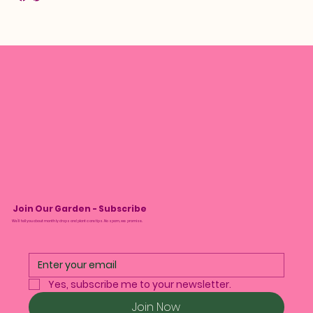
Join Our Garden - Subscribe
We’ll tell you about monthly drops and plant care tips. No spam, we promise.
Yes, subscribe me to your newsletter.
Join Now