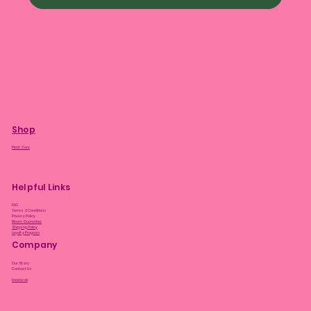
Shop
Plant Care
Helpful Links
FAQ
Terms & Conditions
Privacy Policy
Bloom Guarantee
Shipping Policy
Loyalty Program
Company
Our Story
Contact Us
Facebook