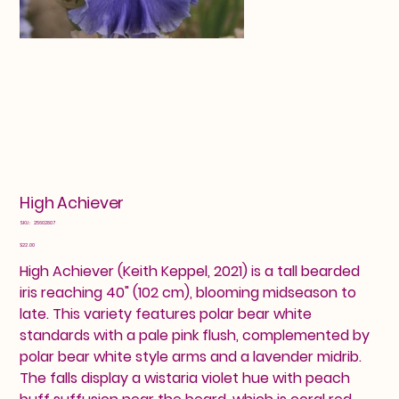
High Achiever
SKU
SKU:
25602807
25602807
Price
$22.00
High Achiever (Keith Keppel, 2021) is a tall bearded
iris reaching 40" (102 cm), blooming midseason to
late. This variety features polar bear white
standards with a pale pink flush, complemented by
polar bear white style arms and a lavender midrib.
The falls display a wistaria violet hue with peach