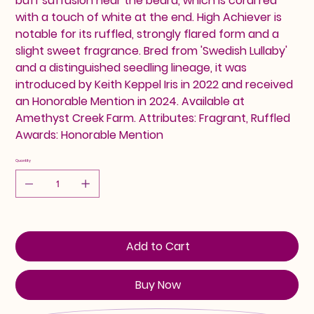
buff suffusion near the beard, which is coral red
with a touch of white at the end. High Achiever is
notable for its ruffled, strongly flared form and a
slight sweet fragrance. Bred from 'Swedish Lullaby'
and a distinguished seedling lineage, it was
introduced by Keith Keppel Iris in 2022 and received
an Honorable Mention in 2024. Available at
Amethyst Creek Farm. Attributes: Fragrant, Ruffled
Awards: Honorable Mention
Quantity
Add to Cart
Buy Now