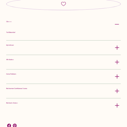
Class:
Tall Bearded
Hybridizer:
Attributes:
Color Pattern:
Rebloomer Confidence Score:
Rebloom Zones: