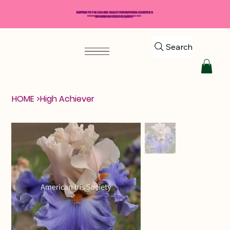
SHIPPING TO THE USA AND SELECT INTERNATIONAL COUNTRIES
*****$50 MINIMUM ORDER REQUIRED*****
Search
HOME
>
High Achiever