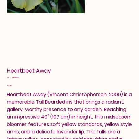
Heartbeat Away
SKU
SKU:
24601386
24601386
Price
$12.00
Heartbeat Away (Vincent Christopherson, 2000) is a
memorable Tall Bearded iris that brings a radiant,
gallery-worthy presence to any garden. Reaching
an impressive 40" (107 cm) in height, this midseason
bloomer features soft yellow standards, yellow style
arms, and a delicate lavender lip. The falls are a