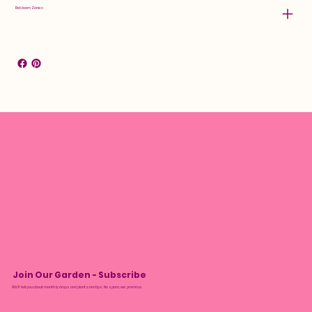
Rebloom Zones:
Join Our Garden - Subscribe
We’ll tell you about monthly drops and plant care tips. No spam, we promise.