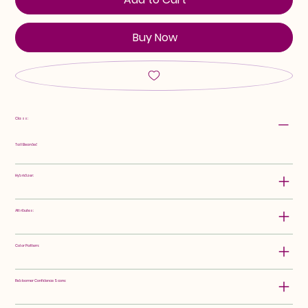
Buy Now
Class:
Tall Bearded
Hybridizer:
Attributes:
Color Pattern:
Rebloomer Confidence Score: