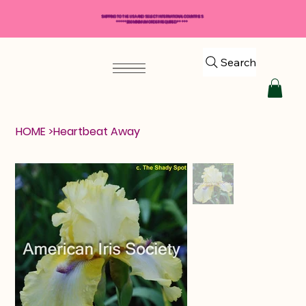
SHIPPING TO THE USA AND SELECT INTERNATIONAL COUNTRIES
*****$50 MINIMUM ORDER REQUIRED*****
Search
HOME
>
Heartbeat Away