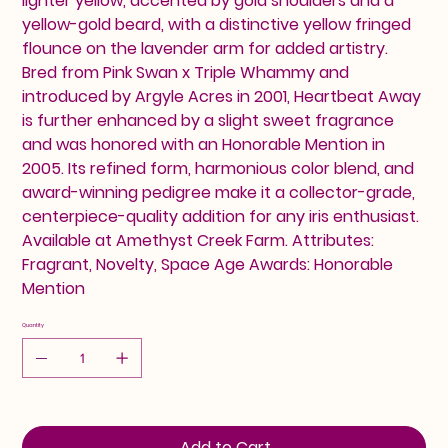
lighter yellow, accented by gold shoulders and a
yellow-gold beard, with a distinctive yellow fringed
flounce on the lavender arm for added artistry.
Bred from Pink Swan x Triple Whammy and
introduced by Argyle Acres in 2001, Heartbeat Away
is further enhanced by a slight sweet fragrance
and was honored with an Honorable Mention in
2005. Its refined form, harmonious color blend, and
award-winning pedigree make it a collector-grade,
centerpiece-quality addition for any iris enthusiast.
Available at Amethyst Creek Farm. Attributes:
Fragrant, Novelty, Space Age Awards: Honorable
Mention
Quantity
Add to Cart