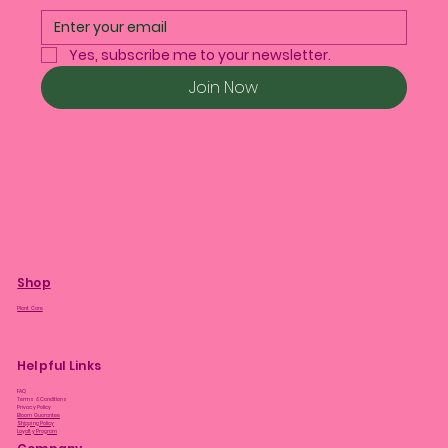
Yes, subscribe me to your newsletter.
Join Now
Shop
Plant Care
Helpful Links
FAQ
Terms & Conditions
Privacy Policy
Bloom Guarantee
Shipping Policy
Loyalty Program