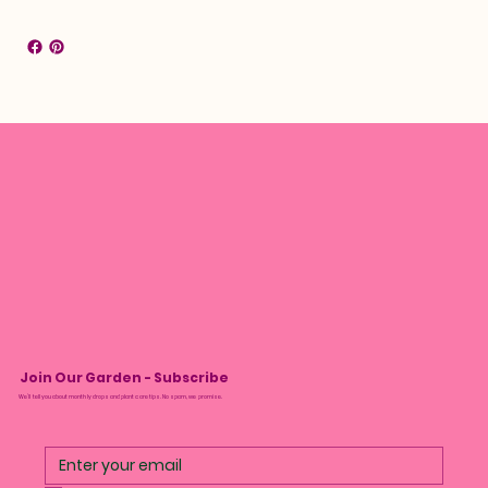
Join Our Garden - Subscribe
We’ll tell you about monthly drops and plant care tips. No spam, we promise.