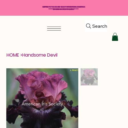
SHIPPING TO THE USA AND SELECT INTERNATIONAL COUNTRIES
*****$50 MINIMUM ORDER REQUIRED*****
Search
HOME
>
Handsome Devil