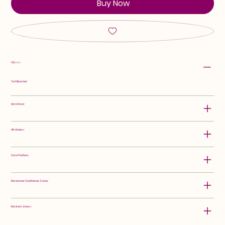
Buy Now
Class:
Tall Bearded
Hybridizer:
Attributes:
Color Pattern:
Rebloomer Confidence Score:
Rebloom Zones: