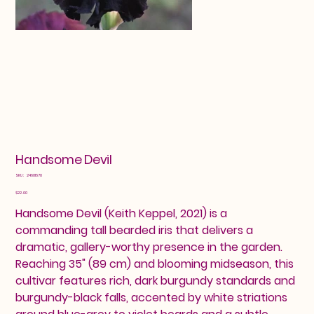
Handsome Devil
SKU
SKU:
24601670
24601670
Price
$22.00
Handsome Devil (Keith Keppel, 2021) is a
commanding tall bearded iris that delivers a
dramatic, gallery-worthy presence in the garden.
Reaching 35" (89 cm) and blooming midseason, this
cultivar features rich, dark burgundy standards and
burgundy-black falls, accented by white striations