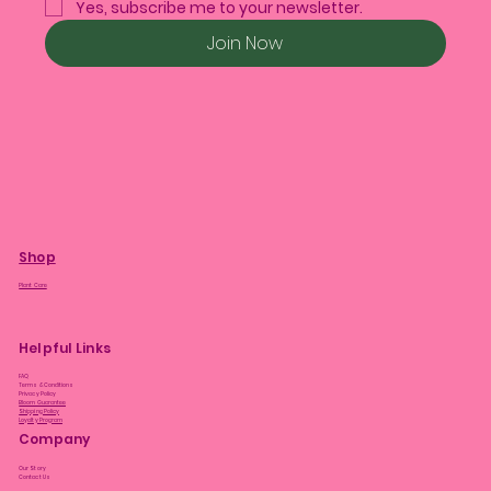
Yes, subscribe me to your newsletter.
Join Now
Shop
Plant Care
Helpful Links
FAQ
Terms & Conditions
Privacy Policy
Bloom Guarantee
Shipping Policy
Loyalty Program
Company
Our Story
Contact Us