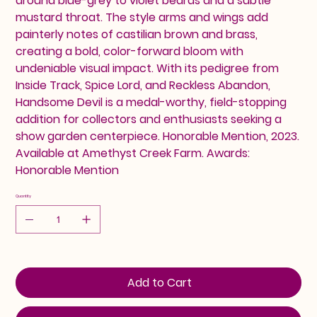
around blue-grey to violet beards and a subtle
mustard throat. The style arms and wings add
painterly notes of castilian brown and brass,
creating a bold, color-forward bloom with
undeniable visual impact. With its pedigree from
Inside Track, Spice Lord, and Reckless Abandon,
Handsome Devil is a medal-worthy, field-stopping
addition for collectors and enthusiasts seeking a
show garden centerpiece. Honorable Mention, 2023.
Available at Amethyst Creek Farm. Awards:
Honorable Mention
Quantity
Add to Cart