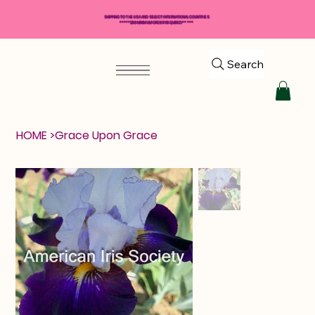
SHIPPING TO THE USA AND SELECT INTERNATIONAL COUNTRIES
*****$50 MINIMUM ORDER REQUIRED*****
Search
HOME
>
Grace Upon Grace