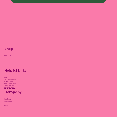
Shop
Plant Care
Helpful Links
FAQ
Terms & Conditions
Privacy Policy
Bloom Guarantee
Shipping Policy
Loyalty Program
Company
Our Story
Contact Us
Facebook