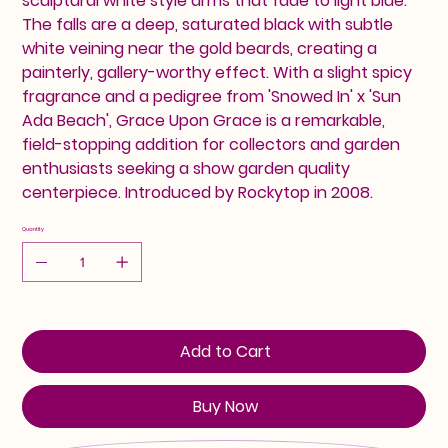
sculptural white style arms that fade to light blue.
The falls are a deep, saturated black with subtle
white veining near the gold beards, creating a
painterly, gallery-worthy effect. With a slight spicy
fragrance and a pedigree from 'Snowed In' x 'Sun
Ada Beach', Grace Upon Grace is a remarkable,
field-stopping addition for collectors and garden
enthusiasts seeking a show garden quality
centerpiece. Introduced by Rockytop in 2008.
Quantity
Add to Cart
Buy Now