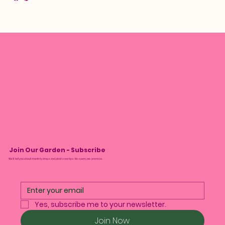
Join Our Garden - Subscribe
We’ll tell you about monthly drops and plant care tips. No spam, we promise.
Yes, subscribe me to your newsletter.
Join Now