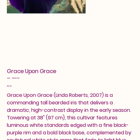
Grace Upon Grace
SKU
SKU:
25603730
25603730
Price
$12.00
Grace Upon Grace (Linda Roberts, 2007) is a
commanding tall bearded iris that delivers a
dramatic, high-contrast display in the early season.
Towering at 38" (97 cm), this cultivar features
luminous white standards edged with a fine black-
purple rim and a bold black base, complemented by