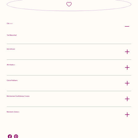
Class:
Tall Bearded
Hybridizer:
Attributes:
Color Pattern:
Rebloomer Confidence Score:
Rebloom Zones: