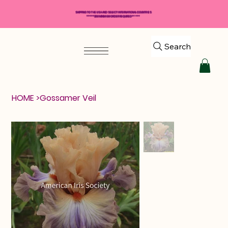
SHIPPING TO THE USA AND SELECT INTERNATIONAL COUNTRIES
*****$50 MINIMUM ORDER REQUIRED*****
Search
HOME
>
Gossamer Veil