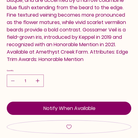
bisque, and are accented by a narrow columbine
blue flush extending from the beard to the edge.
Fine textured veining becomes more pronounced
as the flower matures, while vivid scarlet vermilion
beards provide a bold contrast. Gossamer Veil is a
field-grown iris, introduced by Keppel in 2019 and
recognized with an Honorable Mention in 2021.
Available at Amethyst Creek Farm. Attributes: Edge
Trim Awards: Honorable Mention
Quantity
Notify When Available