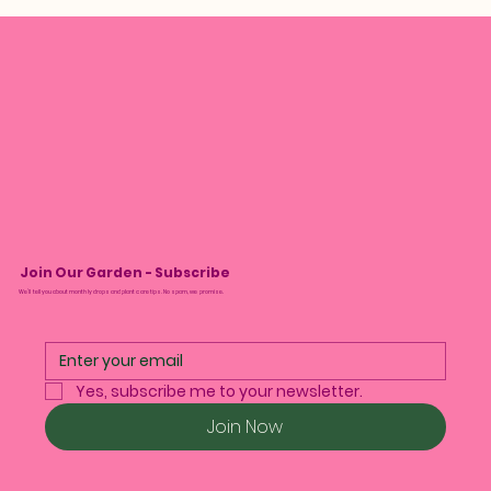
Join Our Garden - Subscribe
We’ll tell you about monthly drops and plant care tips. No spam, we promise.
Yes, subscribe me to your newsletter.
Join Now