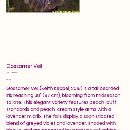
Gossamer Veil
SKU
SKU:
24601754
24601754
Price
$17.00
Gossamer Veil (Keith Keppel, 2018) is a tall bearded
iris reaching 38" (97 cm), blooming from midseason
to late. This elegant variety features peach-buff
standards and peach-cream style arms with a
lavender midrib. The falls display a sophisticated
blend of greyed violet and lavender, shaded with