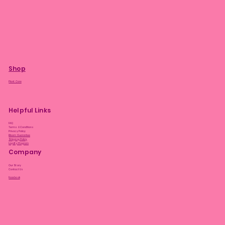
Shop
Plant Care
Helpful Links
FAQ
Terms & Conditions
Privacy Policy
Bloom Guarantee
Shipping Policy
Loyalty Program
Company
Our Story
Contact Us
Facebook