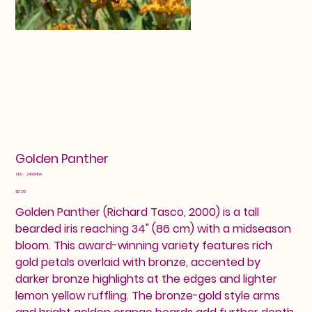
Golden Panther
SKU
SKU:
24601458
24601458
Price
$12.00
Golden Panther (Richard Tasco, 2000) is a tall
bearded iris reaching 34" (86 cm) with a midseason
bloom. This award-winning variety features rich
gold petals overlaid with bronze, accented by
darker bronze highlights at the edges and lighter
lemon yellow ruffling. The bronze-gold style arms