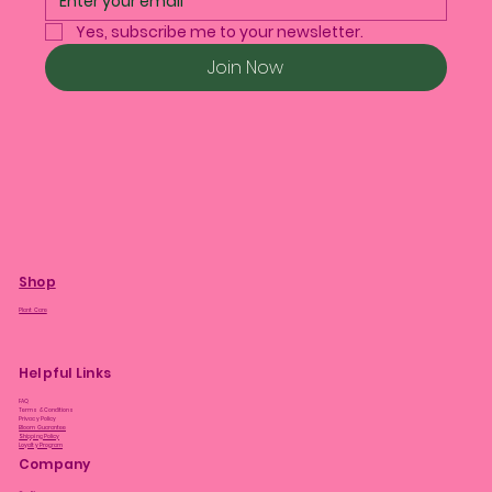
Yes, subscribe me to your newsletter.
Join Now
Shop
Plant Care
Helpful Links
FAQ
Terms & Conditions
Privacy Policy
Bloom Guarantee
Shipping Policy
Loyalty Program
Company