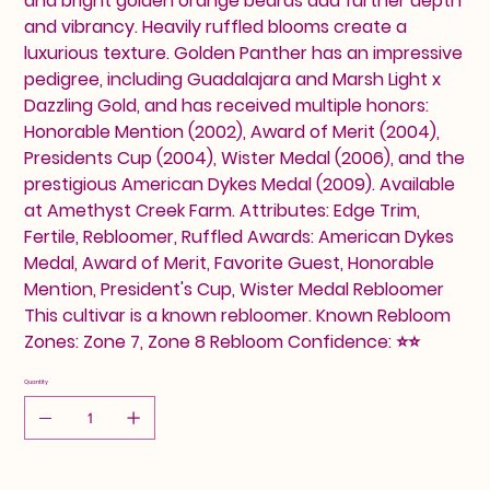
and bright golden orange beards add further depth
and vibrancy. Heavily ruffled blooms create a
luxurious texture. Golden Panther has an impressive
pedigree, including Guadalajara and Marsh Light x
Dazzling Gold, and has received multiple honors:
Honorable Mention (2002), Award of Merit (2004),
Presidents Cup (2004), Wister Medal (2006), and the
prestigious American Dykes Medal (2009). Available
at Amethyst Creek Farm. Attributes: Edge Trim,
Fertile, Rebloomer, Ruffled Awards: American Dykes
Medal, Award of Merit, Favorite Guest, Honorable
Mention, President's Cup, Wister Medal Rebloomer
This cultivar is a known rebloomer. Known Rebloom
Zones: Zone 7, Zone 8 Rebloom Confidence: ⭐⭐
Quantity