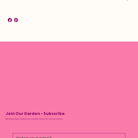
Join Our Garden - Subscribe
We’ll tell you about monthly drops and plant care tips. No spam, we promise.