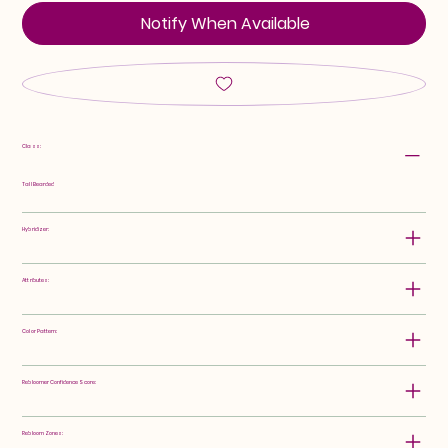
Notify When Available
Class:
Tall Bearded
Hybridizer:
Attributes:
Color Pattern:
Rebloomer Confidence Score:
Rebloom Zones: