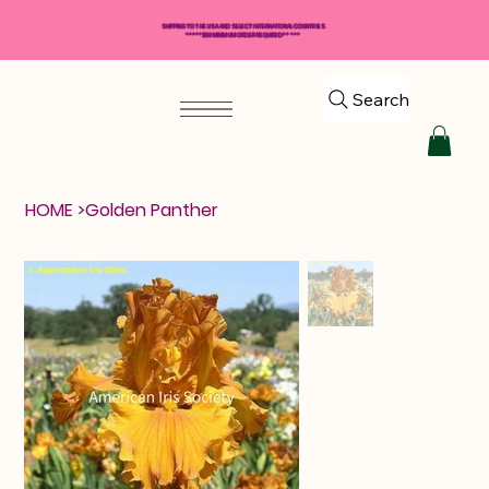
SHIPPING TO THE USA AND SELECT INTERNATIONAL COUNTRIES
*****$50 MINIMUM ORDER REQUIRED*****
Search
HOME
>
Golden Panther