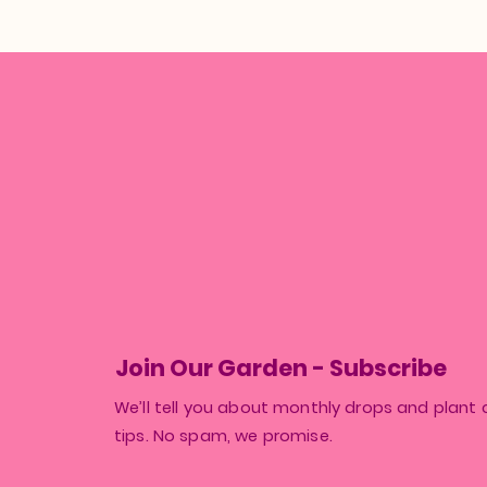
Join Our Garden - Subscribe
We’ll tell you about monthly drops and plant 
tips. No spam, we promise.