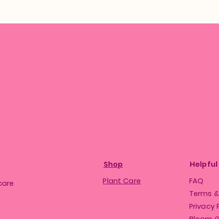
Shop
Helpful
Plant Care
FAQ
care
Terms &
Privacy 