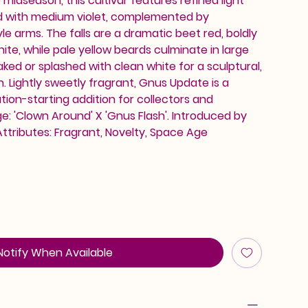
midseason, this cultivar features refined light
d with medium violet, complemented by
le arms. The falls are a dramatic beet red, boldly
ite, while pale yellow beards culminate in large
ked or splashed with clean white for a sculptural,
h. Lightly sweetly fragrant, Gnus Update is a
on-starting addition for collectors and
e: 'Clown Around' X 'Gnus Flash'. Introduced by
Attributes: Fragrant, Novelty, Space Age
Notify When Available