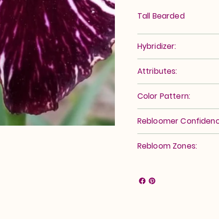
Tall Bearded
Hybridizer:
Attributes:
Color Pattern:
Rebloomer Confidenc
Rebloom Zones: