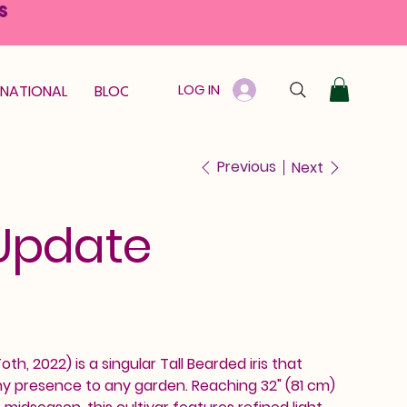
S
LOG IN
RNATIONAL
BLOOM GUARANTEE
GIFT CARD
Previous
Next
Update
h, 2022) is a singular Tall Bearded iris that
hy presence to any garden. Reaching 32" (81 cm)