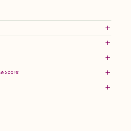
e Score: