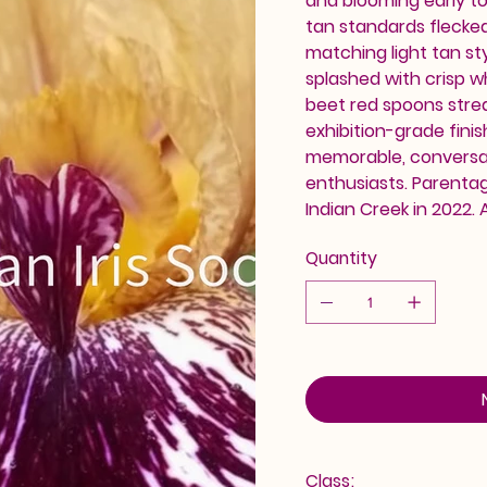
and blooming early to 
tan standards flecke
matching light tan sty
splashed with crisp wh
beet red spoons strea
exhibition-grade finis
memorable, conversati
enthusiasts. Parentag
Indian Creek in 2022. 
Quantity
Class: