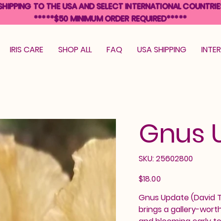
SHIPPING TO THE USA AND SELECT INTERNATIONAL COUNTRIE
*****$50 MINIMUM ORDER REQUIRED*****
IRIS CARE
SHOP ALL
FAQ
USA SHIPPING
INTE
Gnus 
SKU
SKU:
25602800
25602800
Price
$18.00
Gnus Update (David Tot
brings a gallery-wort