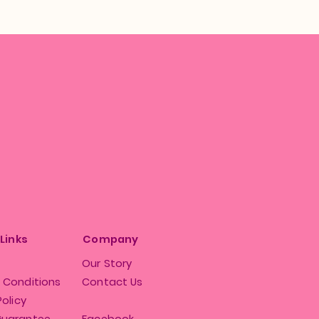
 Links
Company
Our Story
 Conditions
Contact Us
Policy