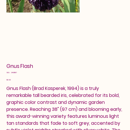
Gnus Flash
SKU
SKU:
24601187
24601187
Price
$12.00
Gnus Flash (Brad Kasperek, 1994) is a truly
remarkable tall bearded iris, celebrated for its bold,
graphic color contrast and dynamic garden
presence. Reaching 38" (97 cm) and blooming early,
this award-winning variety features luminous light
tan standards that fade to soft grey, accented by