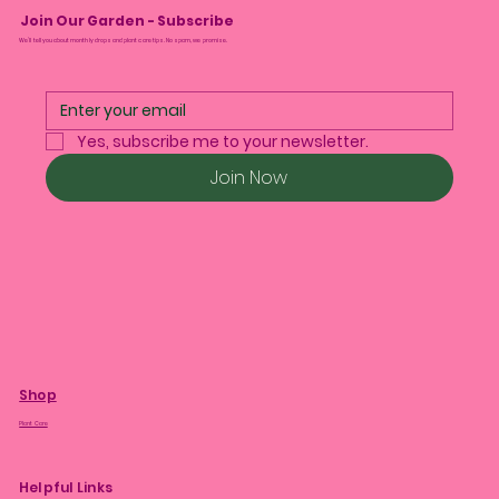
Join Our Garden - Subscribe
We’ll tell you about monthly drops and plant care tips. No spam, we promise.
Yes, subscribe me to your newsletter.
Join Now
Shop
Plant Care
Helpful Links