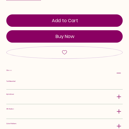
Add to Cart
Buy Now
Class:
Tall Bearded
Hybridizer:
Attributes:
Color Pattern: