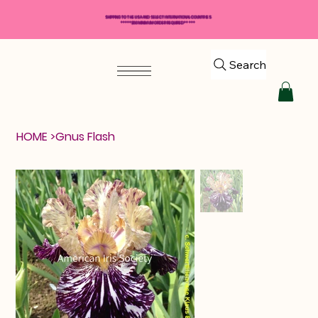
SHIPPING TO THE USA AND SELECT INTERNATIONAL COUNTRIES
*****$50 MINIMUM ORDER REQUIRED*****
Search
HOME
>
Gnus Flash