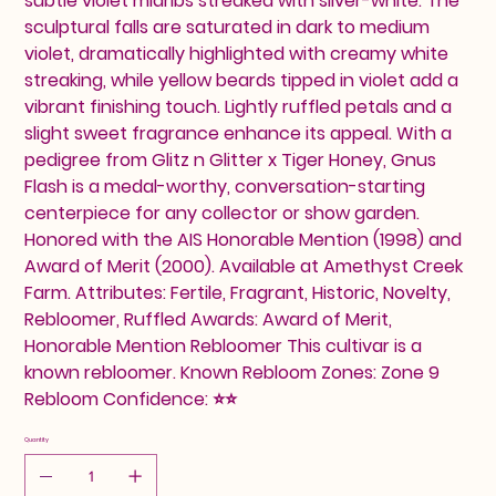
subtle violet midribs streaked with silver-white. The
sculptural falls are saturated in dark to medium
violet, dramatically highlighted with creamy white
streaking, while yellow beards tipped in violet add a
vibrant finishing touch. Lightly ruffled petals and a
slight sweet fragrance enhance its appeal. With a
pedigree from Glitz n Glitter x Tiger Honey, Gnus
Flash is a medal-worthy, conversation-starting
centerpiece for any collector or show garden.
Honored with the AIS Honorable Mention (1998) and
Award of Merit (2000). Available at Amethyst Creek
Farm. Attributes: Fertile, Fragrant, Historic, Novelty,
Rebloomer, Ruffled Awards: Award of Merit,
Honorable Mention Rebloomer This cultivar is a
known rebloomer. Known Rebloom Zones: Zone 9
Rebloom Confidence: ⭐⭐
Quantity