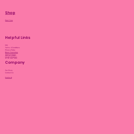
Shop
Plant Care
Helpful Links
FAQ
Terms & Conditions
Privacy Policy
Bloom Guarantee
Shipping Policy
Loyalty Program
Company
Our Story
Contact Us
Facebook