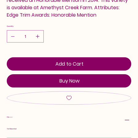
received an Honorable Mention in 2014. This variety
is available at Amethyst Creek Farm. Attributes:
Edge Trim Awards: Honorable Mention
Quantity
Add to Cart
Buy Now
Class:
Tall Bearded