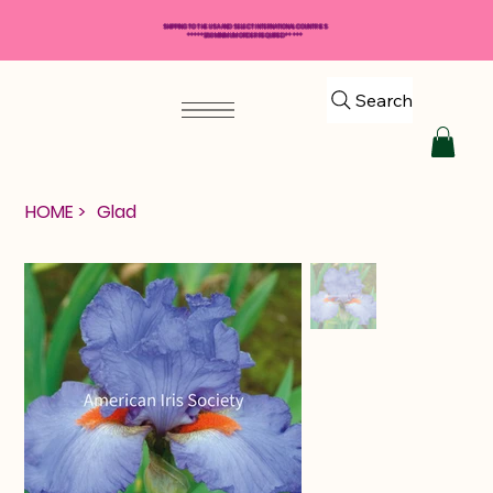
SHIPPING TO THE USA AND SELECT INTERNATIONAL COUNTRIES
*****$50 MINIMUM ORDER REQUIRED*****
Search
HOME
>
Glad