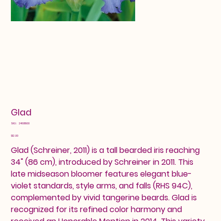
Glad
SKU
SKU:
24601800
24601800
Price
$12.00
Glad (Schreiner, 2011) is a tall bearded iris reaching
34" (86 cm), introduced by Schreiner in 2011. This
late midseason bloomer features elegant blue-
violet standards, style arms, and falls (RHS 94C),
complemented by vivid tangerine beards. Glad is
recognized for its refined color harmony and