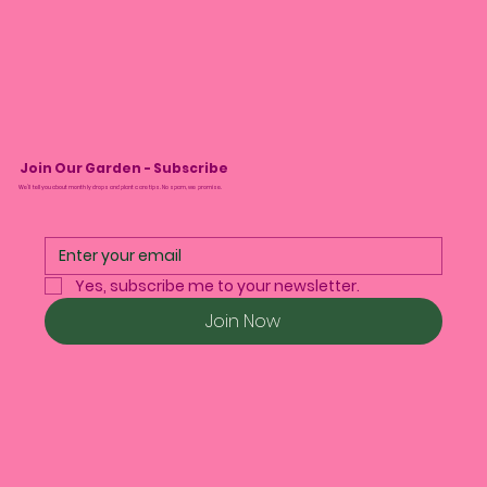
Join Our Garden - Subscribe
We’ll tell you about monthly drops and plant care tips. No spam, we promise.
Yes, subscribe me to your newsletter.
Join Now