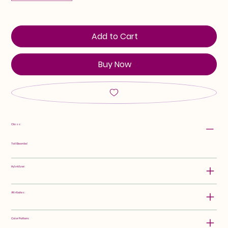
Add to Cart
Buy Now
Class:
Tall Bearded
Hybridizer:
Attributes:
Color Pattern: