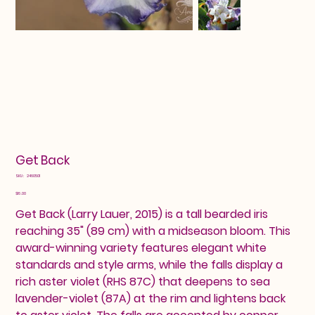
Get Back
SKU
SKU:
2460501
2460501
Price
$16.00
Get Back (Larry Lauer, 2015) is a tall bearded iris
reaching 35" (89 cm) with a midseason bloom. This
award-winning variety features elegant white
standards and style arms, while the falls display a
rich aster violet (RHS 87C) that deepens to sea
lavender-violet (87A) at the rim and lightens back