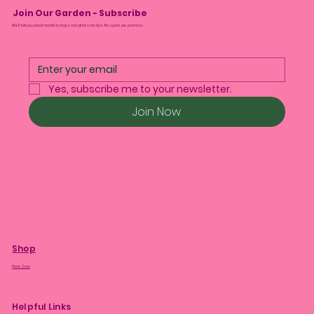
Join Our Garden - Subscribe
We’ll tell you about monthly drops and plant care tips. No spam, we promise.
Yes, subscribe me to your newsletter.
Join Now
Shop
Plant Care
Helpful Links