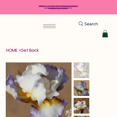
SHIPPING TO THE USA AND SELECT INTERNATIONAL COUNTRIES
*****$50 MINIMUM ORDER REQUIRED*****
Search
HOME
>
Get Back