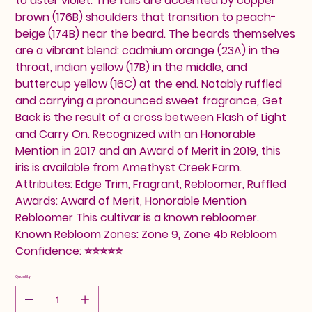
to aster violet. The falls are accented by copper
brown (176B) shoulders that transition to peach-
beige (174B) near the beard. The beards themselves
are a vibrant blend: cadmium orange (23A) in the
throat, indian yellow (17B) in the middle, and
buttercup yellow (16C) at the end. Notably ruffled
and carrying a pronounced sweet fragrance, Get
Back is the result of a cross between Flash of Light
and Carry On. Recognized with an Honorable
Mention in 2017 and an Award of Merit in 2019, this
iris is available from Amethyst Creek Farm.
Attributes: Edge Trim, Fragrant, Rebloomer, Ruffled
Awards: Award of Merit, Honorable Mention
Rebloomer This cultivar is a known rebloomer.
Known Rebloom Zones: Zone 9, Zone 4b Rebloom
Confidence: ⭐⭐⭐⭐⭐
Quantity